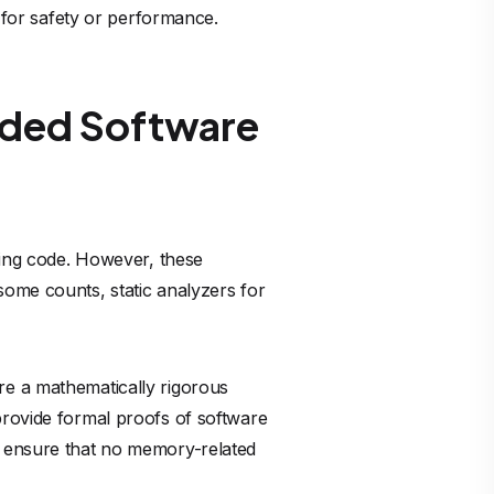
or safety or performance.
dded Software
ining code. However, these
some counts, static analyzers for
re a mathematically rigorous
rovide formal proofs of software
o ensure that no memory-related