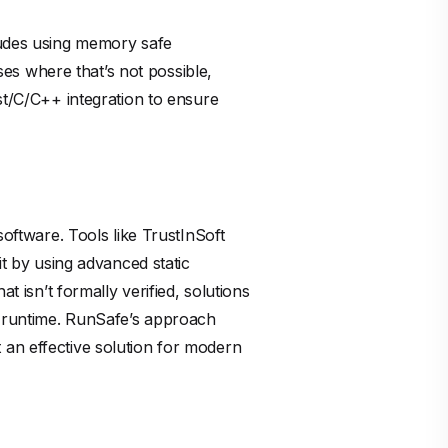
cludes using memory safe
ases where that’s not possible,
st/C/C++ integration to ensure
software. Tools like TrustInSoft
it by using advanced static
t isn’t formally verified, solutions
nd runtime. RunSafe’s approach
 an effective solution for modern