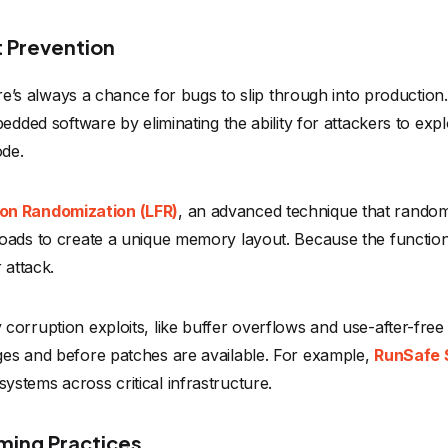
t Prevention
here’s always a chance for bugs to slip through into production
bedded software by eliminating the ability for attackers to 
ode.
on Randomization (LFR)
, an advanced technique that randomi
loads to create a unique memory layout. Because the functio
r attack.
orruption exploits, like buffer overflows and use-after-free 
ges and before patches are available. For example,
RunSafe S
stems across critical infrastructure.
mming Practices