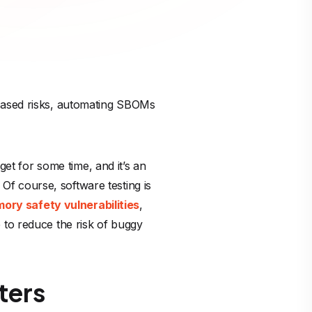
-based risks, automating SBOMs
t for some time, and it’s an
 Of course, software testing is
ory safety vulnerabilities
,
 to reduce the risk of buggy
ters