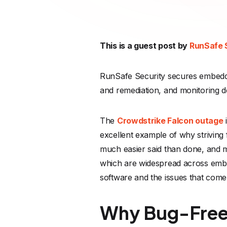
This is a guest post by
RunSafe 
RunSafe Security secures embedde
and remediation, and monitoring de
The
Crowdstrike Falcon outage
i
excellent example of why striving f
much easier said than done, and ma
which are widespread across embed
software and the issues that come 
Why Bug-Free