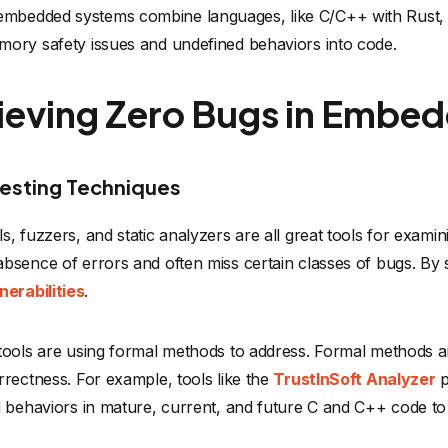
bedded systems combine languages, like C/C++ with Rust, f
mory safety issues and undefined behaviors into code.
hieving Zero Bugs in Embe
esting Techniques
, fuzzers, and static analyzers are all great tools for exam
bsence of errors and often miss certain classes of bugs. By 
erabilities
.
tools are using formal methods to address. Formal methods a
rrectness. For example, tools like the
TrustInSoft Analyzer
p
d behaviors in mature, current, and future C and C++ code t