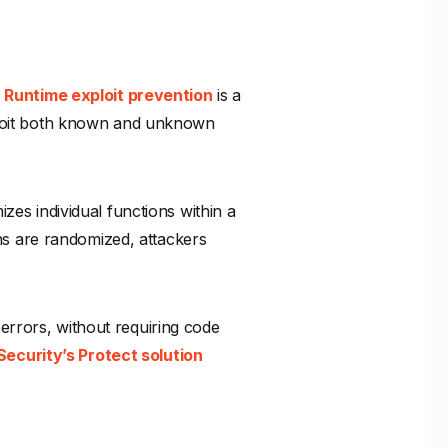
.
Runtime exploit prevention
is a
exploit both known and unknown
zes individual functions within a
ns are randomized, attackers
errors, without requiring code
ecurity’s Protect solution