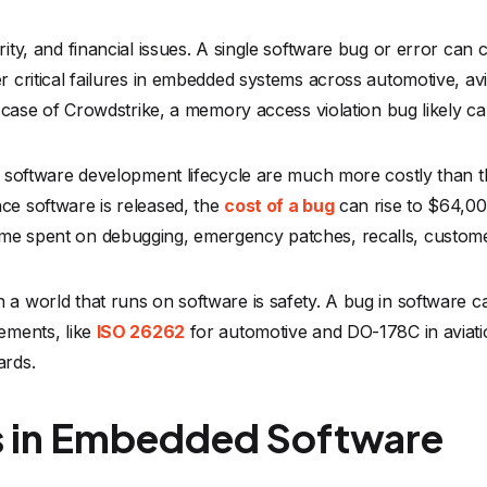
urity, and financial issues. A single software bug or error ca
r critical failures in embedded systems across automotive, avi
he case of Crowdstrike, a memory access violation bug likely c
the software development lifecycle are much more costly than
ce software is released, the
cost of a bug
can rise to $64,00
ime spent on debugging, emergency patches, recalls, custom
 a world that runs on software is safety. A bug in software c
rements, like
ISO 26262
for automotive and DO-178C in aviat
ards.
in Embedded Software