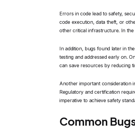
Errors in code lead to safety, sec
code execution, data theft, or othe
other critical infrastructure. In t
In addition, bugs found later in 
testing and addressed early on. On
can save resources by reducing t
Another important consideration in
Regulatory and certification requi
imperative to achieve safety stand
Common Bugs 