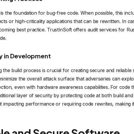
 is the foundation for bug-free code. When possible, this in
cts or high-criticality applications that can be rewritten. In c
coming best practice. TrustInSoft offers audit services for Ru
de.
ly in Development
the build process is crucial for creating secure and reliable 
minimize the overall attack surface that adversaries can explo
tection, even with hardware awareness capabilities. For code tha
itional layer of security by protecting code at both build a
 impacting performance or requiring code rewrites, making it
ble and Secure Software