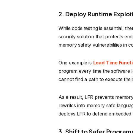
2. Deploy Runtime Exploi
While code testing is essential, t
security solution that protects em
memory safety vulnerabilities in c
One example is
Load-Time Functi
program every time the software 
cannot find a path to execute thei
As a result, LFR prevents memory c
rewrites into memory safe langua
deploys LFR to defend embedded sy
3. Shift to Safer Progra