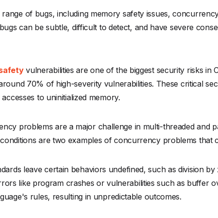
range of bugs, including memory safety issues, concurrency
bugs can be subtle, difficult to detect, and have severe cons
safety
vulnerabilities are one of the biggest security risks in
round 70% of high-severity vulnerabilities. These critical sec
 accesses to uninitialized memory.
ncy problems are a major challenge in multi-threaded and p
conditions are two examples of concurrency problems that ca
dards leave certain behaviors undefined, such as division by
 errors like program crashes or vulnerabilities such as buffer
guage's rules, resulting in unpredictable outcomes.