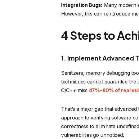
Integration Bugs:
Many modern em
However, this can reintroduce me
4 Steps to Ac
1. Implement Advanced T
Sanitizers, memory debugging tools
techniques cannot guarantee the a
C/C++ miss
47%–80% of real vuln
That’s a major gap that advanced 
approach to verifying software co
correctness to eliminate undefine
vulnerabilities go unnoticed.