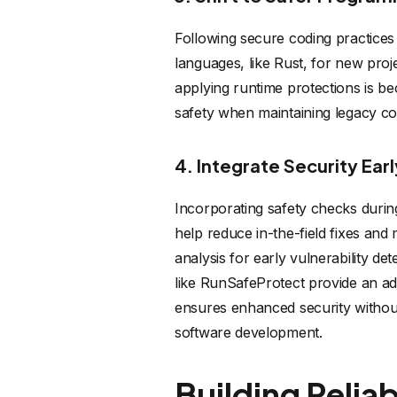
Following secure coding practices
languages, like Rust, for new proje
applying runtime protections is be
safety when maintaining legacy co
4. Integrate Security Ear
Incorporating safety checks during 
help reduce in-the-field fixes and 
analysis for early vulnerability de
like RunSafeProtect provide an add
ensures enhanced security without
software development.
Building Relia