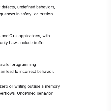
 defects, undefined behaviors,
equences in safety- or mission-
 C and C++ applications, with
urity flaws include buffer
arallel programming
n lead to incorrect behavior.
 zero or writing outside a memory
 overflows. Undefined behavior