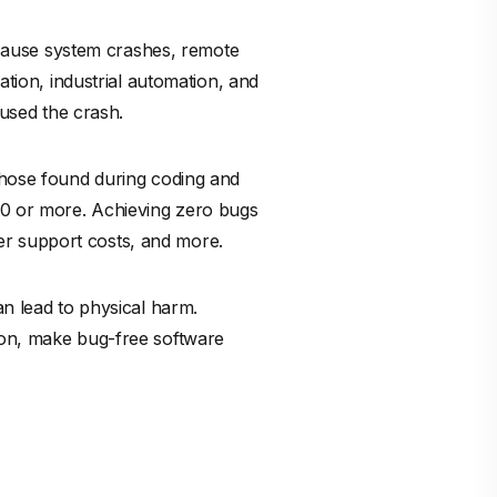
n cause system crashes, remote
ation, industrial automation, and
aused the crash.
 those found during coding and
0 or more. Achieving zero bugs
er support costs, and more.
an lead to physical harm.
ion, make bug-free software