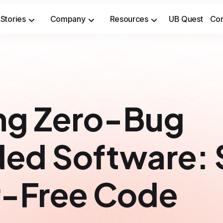
Stories
Company
Resources
UB Quest
Con
Secure sensitive time-to-market opportunities and meet safety & security compliance standards.
Prevent costly incidents and saf
ng Zero-Bug
ed Software: 
or-Free Code