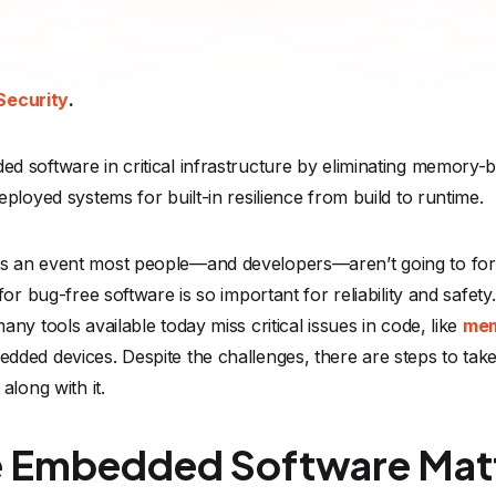
Security
.
d software in critical infrastructure by eliminating memory
ployed systems for built-in resilience from build to runtime.
s an event most people—and developers—aren’t going to forge
or bug-free software is so important for reliability and safety.
ny tools available today miss critical issues in code, like
mem
ded devices. Despite the challenges, there are steps to take
along with it.
 Embedded Software Mat