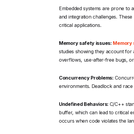
Embedded systems are prone to a 
and integration challenges. These 
critical applications.
Memory safety issues:
Memory 
studies showing they account for a
overflows, use-after-free bugs, or
Concurrency Problems:
Concurre
environments. Deadlock and race 
Undefined Behaviors:
C/C++ stan
buffer, which can lead to critical
occurs when code violates the lan