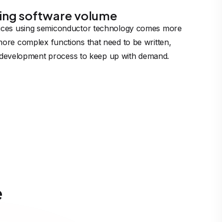
ing software volume
ices using semiconductor technology comes more
ore complex functions that need to be written,
nt development process to keep up with demand.
e