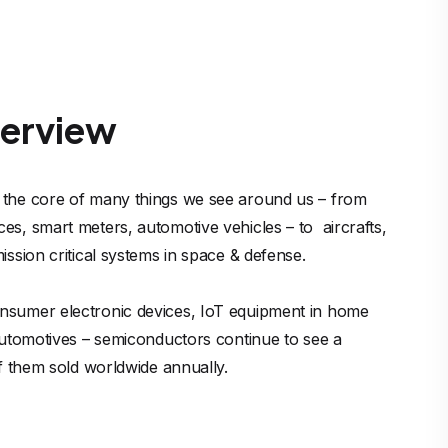
verview
 the core of many things we see around us – from 
s, smart meters, automotive vehicles – to  aircrafts, 
ission critical systems in space & defense. 

nsumer electronic devices, IoT equipment in home 
 automotives – semiconductors continue to see a 
of them sold worldwide annually.