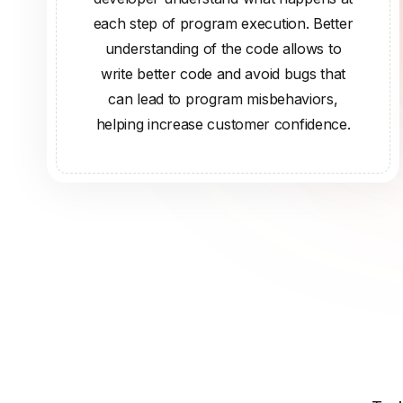
each step of program execution. Better
understanding of the code allows to
write better code and avoid bugs that
can lead to program misbehaviors,
helping increase customer confidence.