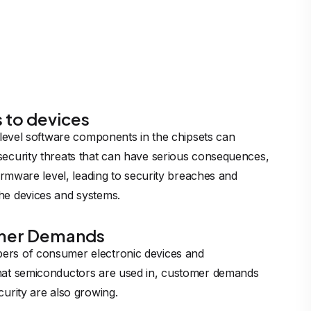
s to devices
w-level software components in the chipsets can
security threats that can have serious consequences,
 firmware level, leading to security breaches and
he devices and systems.
mer Demands
ers of consumer electronic devices and
that semiconductors are used in, customer demands
curity are also growing.