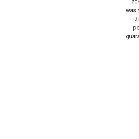
Tack
was n
th
po
guara