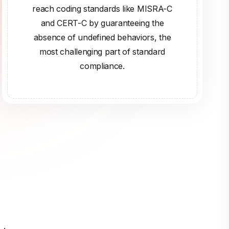
reach coding standards like MISRA-C
and CERT-C by guaranteeing the
absence of undefined behaviors, the
most challenging part of standard
compliance.