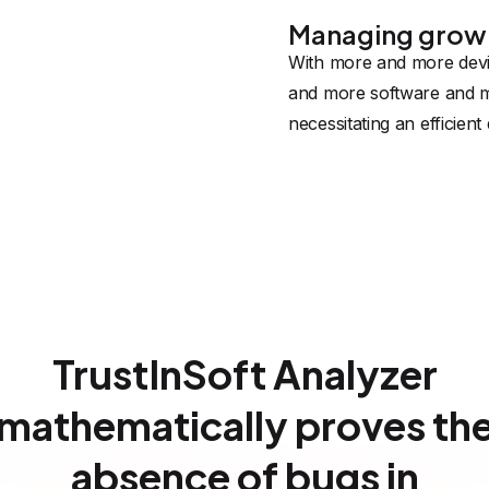
Managing grow
With more and more dev
and more software and m
necessitating an efficie
TrustInSoft Analyzer
mathematically proves th
absence of bugs in