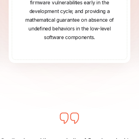
firmware vulnerabilities early in the
development cycle; and providing a
mathematical guarantee on absence of
undefined behaviors in the low-level
software components.