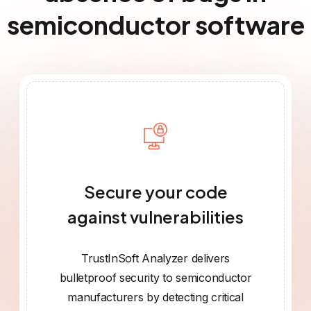
semiconductor software
Secure your code
against vulnerabilities
TrustInSoft Analyzer delivers
bulletproof security to semiconductor
manufacturers by detecting critical