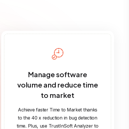
Manage software
volume and reduce time
to market
Achieve faster Time to Market thanks
to the 40 x reduction in bug detection
time. Plus, use TrustInSoft Analyzer to