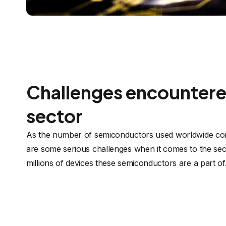
Challenges encountered
sector
As the number of semiconductors used worldwide con
are some serious challenges when it comes to the secu
millions of devices these semiconductors are a part of