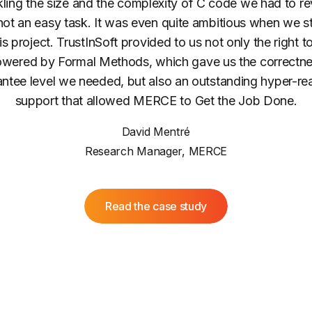
ling the size and the complexity of C code we had to r
ot an easy task. It was even quite ambitious when we s
is project. TrustInSoft provided to us not only the right t
wered by Formal Methods, which gave us the correctn
ntee level we needed, but also an outstanding hyper-re
support that allowed MERCE to Get the Job Done.
David Mentré
Research Manager, MERCE
Read the case study