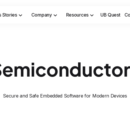
 Stories
Company
Resources
UB Quest
Co
Secure sensitive time-to-market opportunities and meet safety & security compliance standards.
Prevent costly incidents and 
Semiconductor
Secure and Safe Embedded Software for Modern Devices