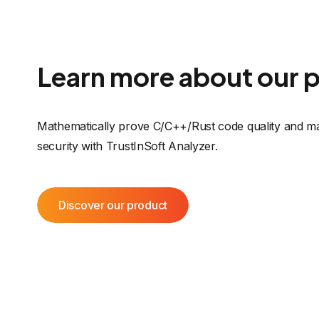
Learn more about our 
Mathematically prove C/C++/Rust code quality and ma
security with TrustInSoft Analyzer.
Discover our product