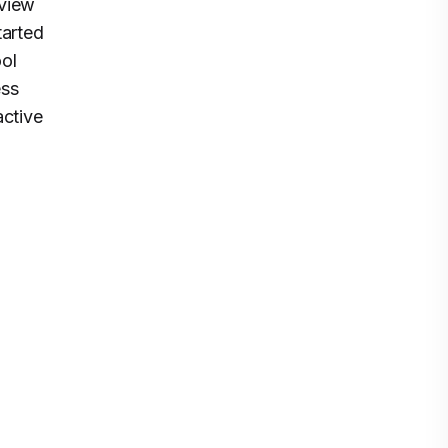
eview
tarted
ool
ess
active