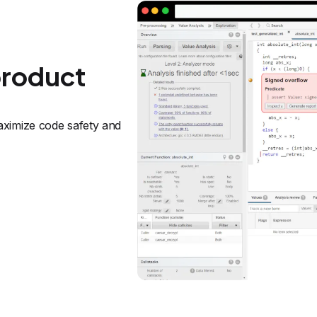
product
ximize code safety and 