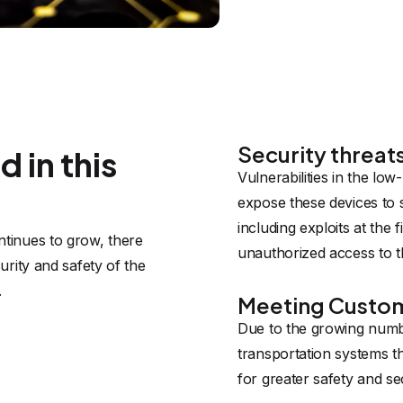
Security threat
 in this
Vulnerabilities in the lo
expose these devices to 
including exploits at the
tinues to grow, there 
unauthorized access to t
rity and safety of the 
.
Meeting Custo
Due to the growing numb
transportation systems 
for greater safety and se