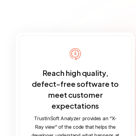
Reach high quality,
defect-free software to
meet customer
expectations
TrustInSoft Analyzer provides an “X-
Ray view” of the code that helps the
developer understand what happens at