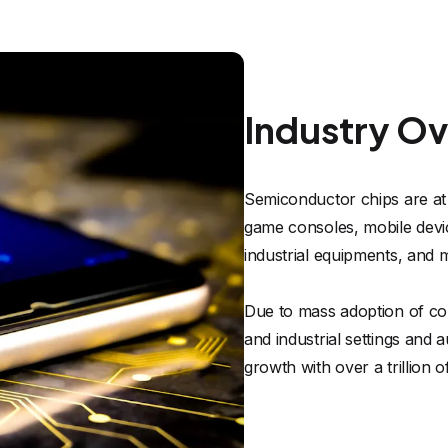
Industry O
Semiconductor chips are at
game consoles, mobile device
industrial equipments, and m
Due to mass adoption of co
and industrial settings and
growth with over a trillion 