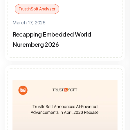
TrustInSoft Analyzer
March 17, 2026
Recapping Embedded World
Nuremberg 2026