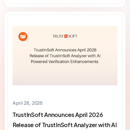
April 28, 2026
TrustInSoft Announces April 2026
Release of TrustInSoft Analyzer with AI