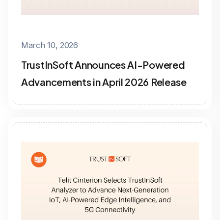
March 10, 2026
TrustInSoft Announces AI-Powered
Advancements in April 2026 Release