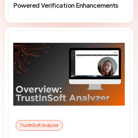
Powered Verification Enhancements
TrustInSoft Analyzer