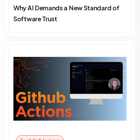
Why AI Demands a New Standard of
Software Trust