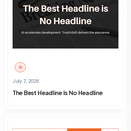
AI
July 7, 2026
The Best Headline Is No Headline