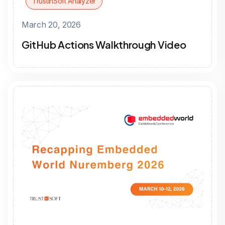
TrustInSoft Analyzer
March 20, 2026
GitHub Actions Walkthrough Video