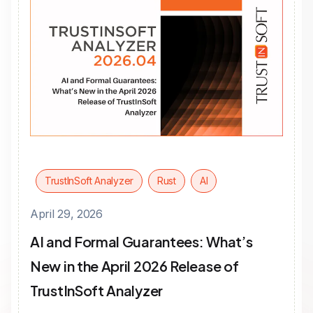
TrustInSoft Analyzer
Rust
AI
April 29, 2026
AI and Formal Guarantees: What’s
New in the April 2026 Release of
TrustInSoft Analyzer