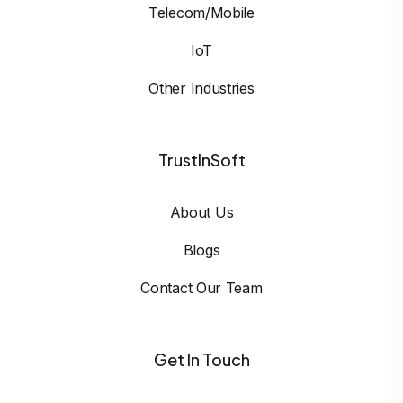
Telecom/Mobile
IoT
Other Industries
TrustInSoft
About Us
Blogs
Contact Our Team
Get In Touch