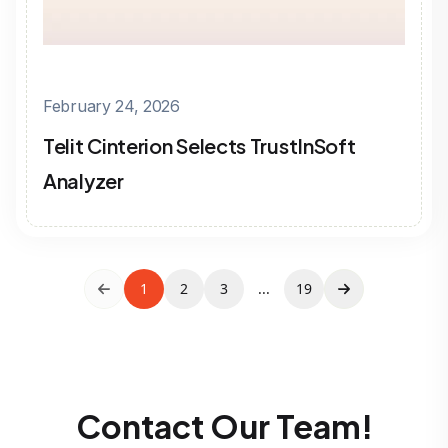
February 24, 2026
Telit Cinterion Selects TrustInSoft
Analyzer
1
2
3
...
19
Contact Our Team!