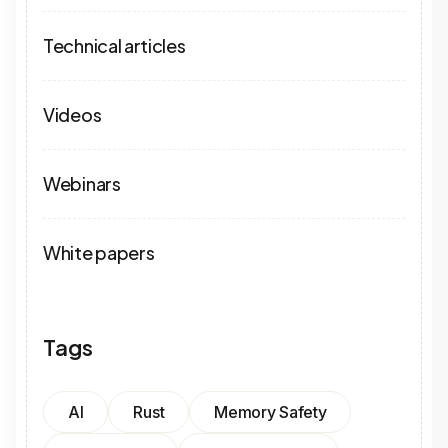
Technical articles
Videos
Webinars
White papers
Tags
AI
Rust
Memory Safety