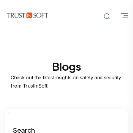
Blogs
Check out the latest insights on safety and security
from TrustInSoft!
Search