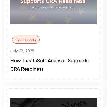
Cybersecurity
July 22, 2026
How TrustInSoft Analyzer Supports
CRA Readiness