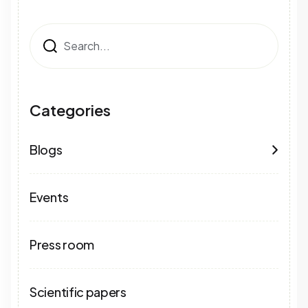
Search
Categories
Blogs
Events
Press room
Scientific papers