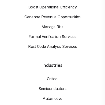
Boost Operational Efficiency
Generate Revenue Opportunities
Manage Risk
Formal Verification Services
Rust Code Analysis Services
Industries
Critical
Semiconductors
Automotive