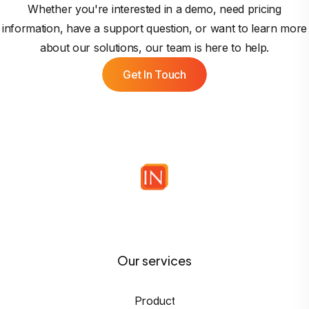
Whether you're interested in a demo, need pricing
information, have a support question, or want to learn more
about our solutions, our team is here to help.
Get In Touch
Our services
Product