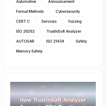
Automotive
Announcement
Formal Methods
Cybersecurity
CERT C
Services
Fuzzing
ISO 26262
TrustInSoft Analyzer
AUTOSAR
ISO 21434
Safety
Memory Safety