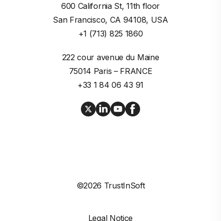
600 California St, 11th floor

San Francisco, CA 94108, USA
+1 (713) 825 1860
222 cour avenue du Maine

75014 Paris – FRANCE
+33 1 84 06 43 91
©2026 TrustInSoft
Legal Notice