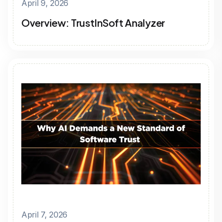
April 9, 2026
Overview: TrustInSoft Analyzer
April 7, 2026