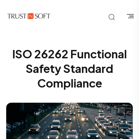
ISO 26262 Functional
Safety Standard
Compliance