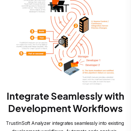
Integrate Seamlessly with
Development Workflows
TrustInSoft Analyzer integrates seamlessly into existing 