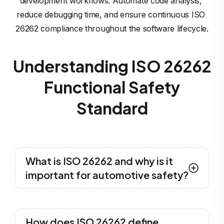
development workflows. Automate code analysis, 
reduce debugging time, and ensure continuous ISO 
26262 compliance throughout the software lifecycle.
Understanding ISO 26262
Functional Safety
Standard
What is ISO 26262 and why is it
important for automotive safety?
ISO 26262
is an international standard for
functional safety in automotive systems. It
How does ISO 26262 define
ensures the safety of electrical and electronic