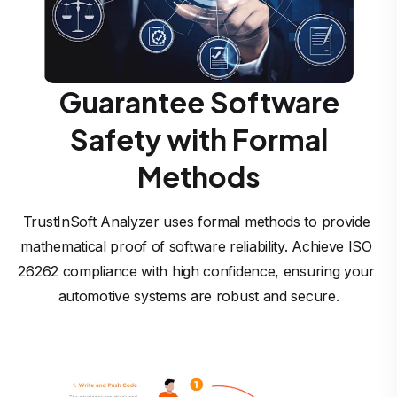
Guarantee Software
Safety with Formal
Methods
TrustInSoft Analyzer uses formal methods to provide 
mathematical proof of software reliability. Achieve ISO 
26262 compliance with high confidence, ensuring your 
automotive systems are robust and secure.