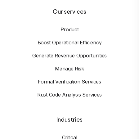
Our services
Product
Boost Operational Efficiency
Generate Revenue Opportunities
Manage Risk
Formal Verification Services
Rust Code Analysis Services
Industries
Critical