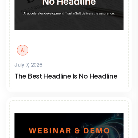
AI
July 7, 2026
The Best Headline Is No Headline