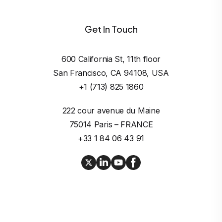
Get In Touch
600 California St, 11th floor

San Francisco, CA 94108, USA
+1 (713) 825 1860
222 cour avenue du Maine

75014 Paris – FRANCE
+33 1 84 06 43 91