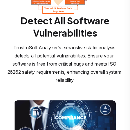
Detect All Software
Vulnerabilities
TrustInSoft Analyzer’s exhaustive static analysis 
detects all potential vulnerabilities. Ensure your 
software is free from critical bugs and meets ISO 
26262 safety requirements, enhancing overall system 
reliability.