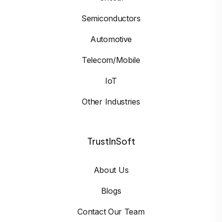
Semiconductors
Automotive
Telecom/Mobile
IoT
Other Industries
TrustInSoft
About Us
Blogs
Contact Our Team