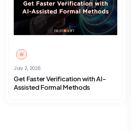
AI
July 2, 2026
Get Faster Verification with AI-
Assisted Formal Methods