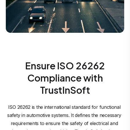
Ensure ISO 26262
Compliance with
TrustInSoft
ISO 26262 is the international standard for functional 
safety in automotive systems. It defines the necessary 
requirements to ensure the safety of electrical and 