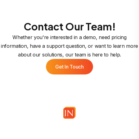
Contact Our Team!
Whether you're interested in a demo, need pricing
information, have a support question, or want to learn more
about our solutions, our team is here to help.
Get In Touch