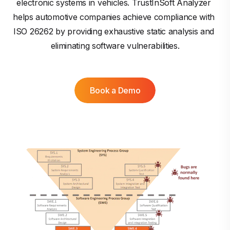
electronic systems in vehicles. TrustInSoft Analyzer 
helps automotive companies achieve compliance with 
ISO 26262 by providing exhaustive static analysis and 
eliminating software vulnerabilities.
Book a Demo