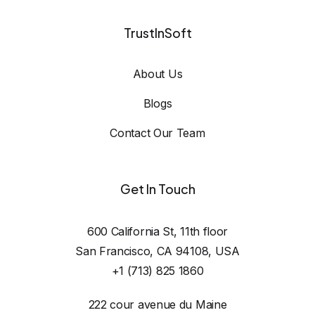
TrustInSoft
About Us
Blogs
Contact Our Team
Get In Touch
600 California St, 11th floor

San Francisco, CA 94108, USA
+1 (713) 825 1860
222 cour avenue du Maine
