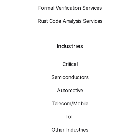
Formal Verification Services
Rust Code Analysis Services
Industries
Critical
Semiconductors
Automotive
Telecom/Mobile
IoT
Other Industries