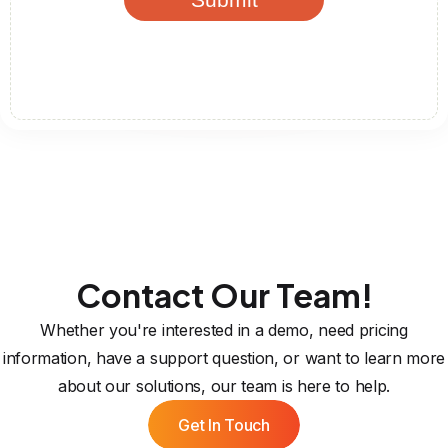
Contact Our Team!
Whether you're interested in a demo, need pricing
information, have a support question, or want to learn more
about our solutions, our team is here to help.
Get In Touch