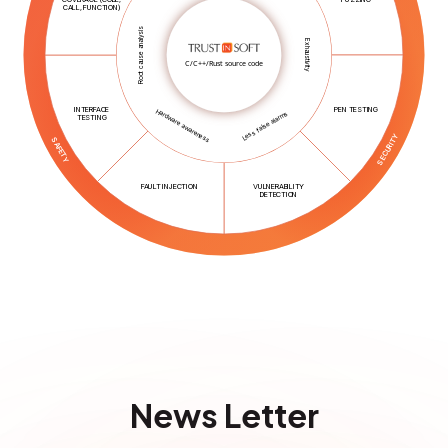
CALL, FUNCTION)
Root cause analysis
Exhaustivity
C/C++/Rust source code
INTERFACE
PEN TESTING
Hardware awareness
Less false alarms
TESTING
SECURITY
SAFETY
FAULT INJECTION
VULNERABILITY
DETECTION
News Letter