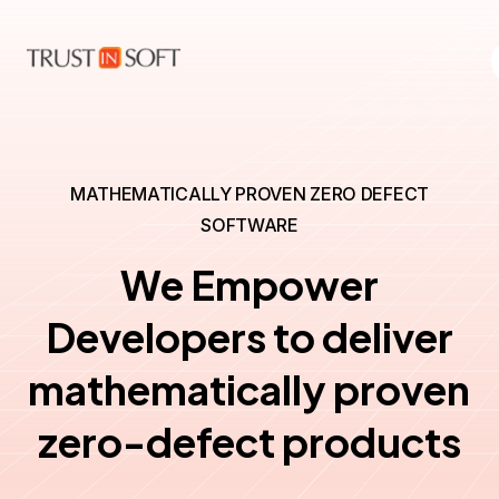
MATHEMATICALLY PROVEN ZERO DEFECT
SOFTWARE
We Empower
Developers to deliver
mathematically proven
zero-defect products