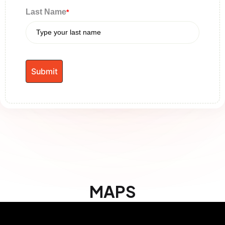
Last Name
*
Submit
MAPS