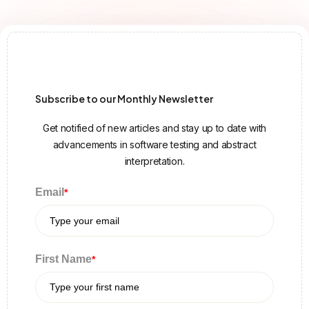
Subscribe to our Monthly Newsletter
Get notified of new articles and stay up to date with
advancements in software testing and abstract
interpretation.
Email
*
First Name
*