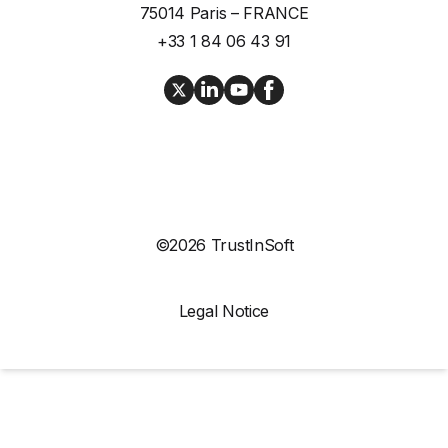
75014 Paris – FRANCE
+33 1 84 06 43 91
©2026 TrustInSoft
Legal Notice