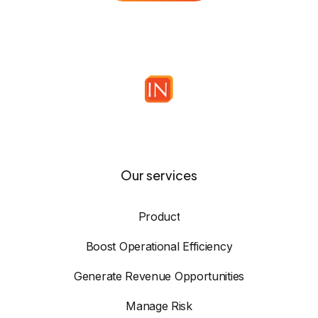
Our services
Product
Boost Operational Efficiency
Generate Revenue Opportunities
Manage Risk