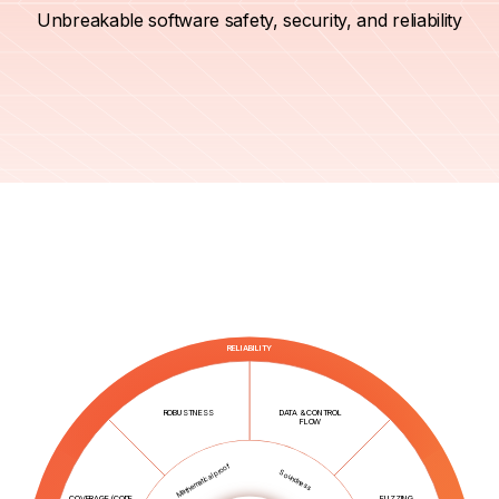
Unbreakable software safety, security, and reliability
RELIABILITY
ROBUSTNESS
DATA & CONTROL
FLOW
Mathematical proof
Soundness
COVERAGE (CODE,
FUZZING