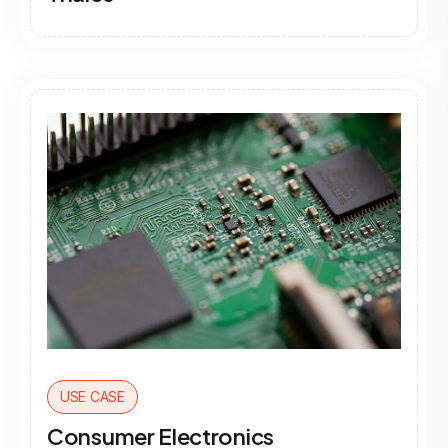
USE CASE
Consumer Electronics