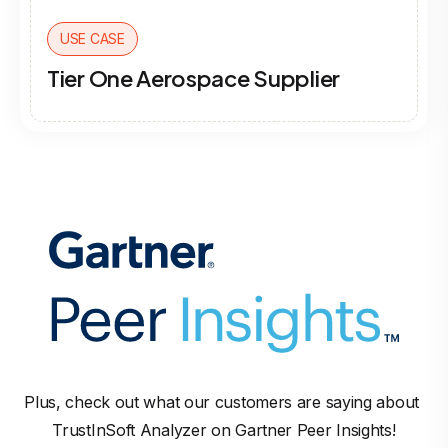
USE CASE
Tier One Aerospace Supplier
Plus, check out what our customers are saying about 
TrustInSoft Analyzer on Gartner Peer Insights!