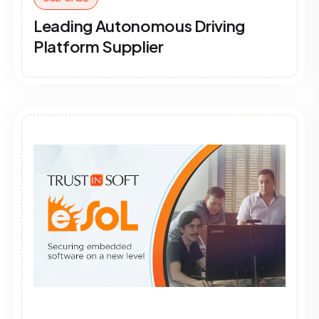
Leading Autonomous Driving
Platform Supplier