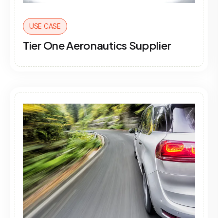
USE CASE
Tier One Aeronautics Supplier