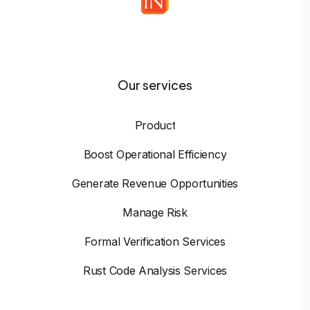
Our services
Product
Boost Operational Efficiency
Generate Revenue Opportunities
Manage Risk
Formal Verification Services
Rust Code Analysis Services