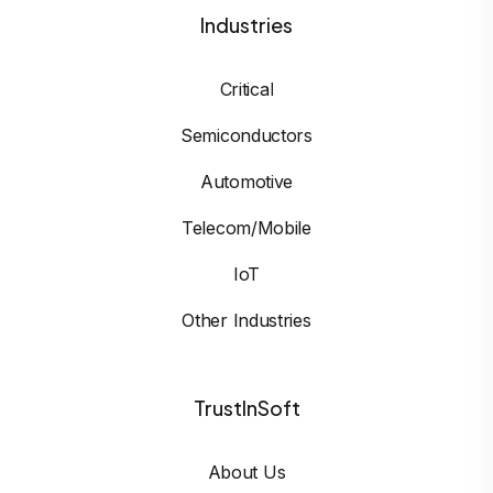
Industries
Critical
Semiconductors
Automotive
Telecom/Mobile
IoT
Other Industries
TrustInSoft
About Us