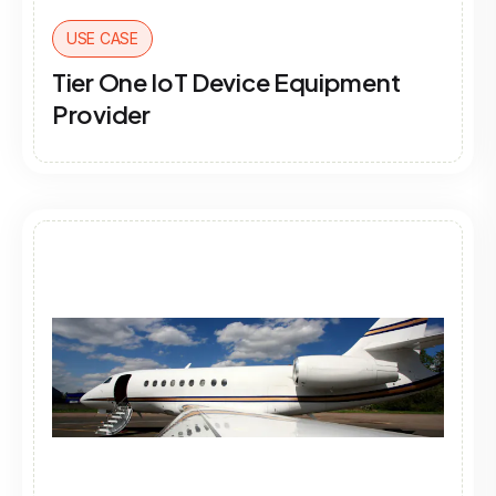
USE CASE
Tier One IoT Device Equipment
Provider