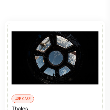
USE CASE
Thales