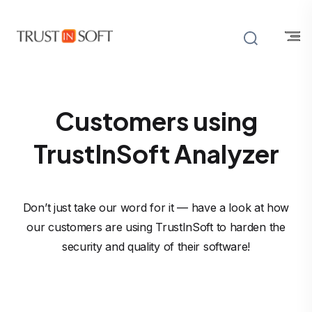
Customers using
TrustInSoft Analyzer
Don’t just take our word for it — have a look at how
our customers are using TrustInSoft to harden the
security and quality of their software!