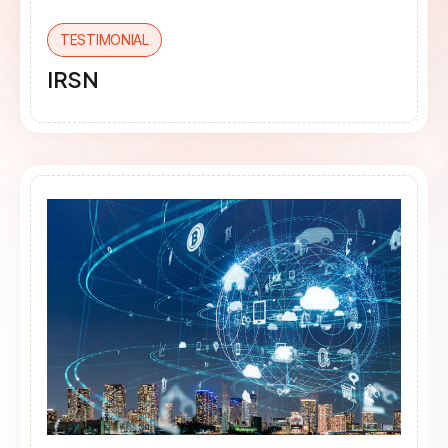
TESTIMONIAL
IRSN