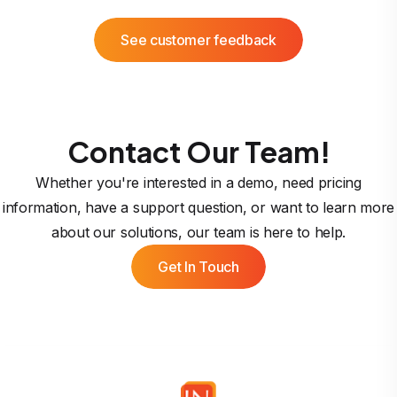
See customer feedback
Contact Our Team!
Whether you're interested in a demo, need pricing
information, have a support question, or want to learn more
about our solutions, our team is here to help.
Get In Touch