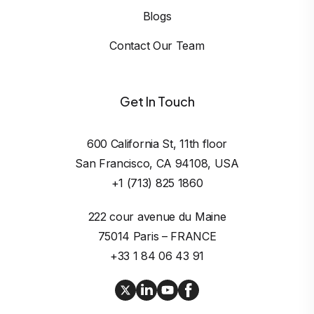
Blogs
Contact Our Team
Get In Touch
600 California St, 11th floor

San Francisco, CA 94108, USA
+1 (713) 825 1860
222 cour avenue du Maine

75014 Paris – FRANCE
+33 1 84 06 43 91