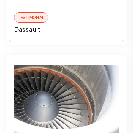
TESTIMONIAL
Dassault