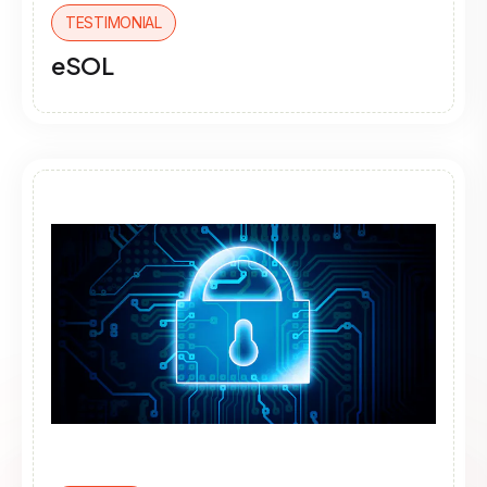
TESTIMONIAL
eSOL