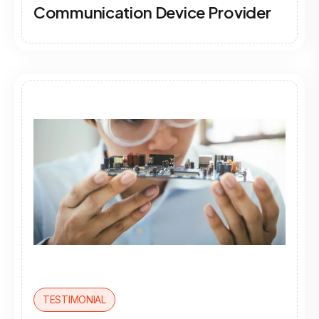
Communication Device Provider
TESTIMONIAL