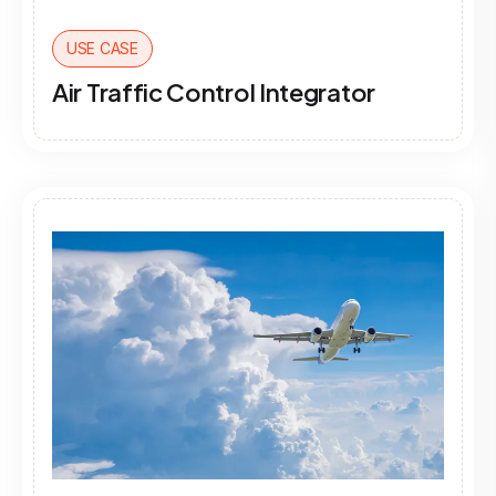
USE CASE
Air Traffic Control Integrator