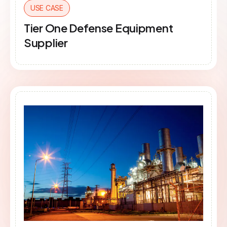
USE CASE
Tier One Defense Equipment
Supplier