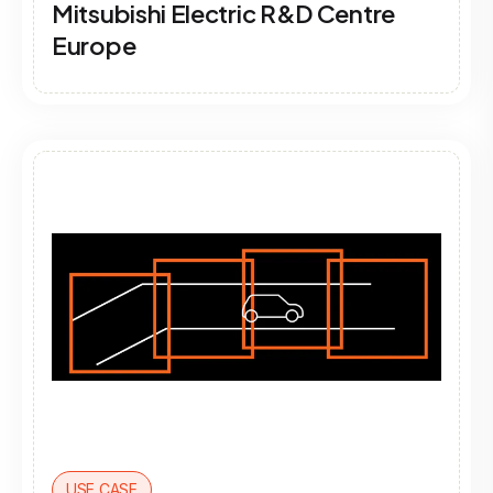
Mitsubishi Electric R&D Centre
Europe
USE CASE