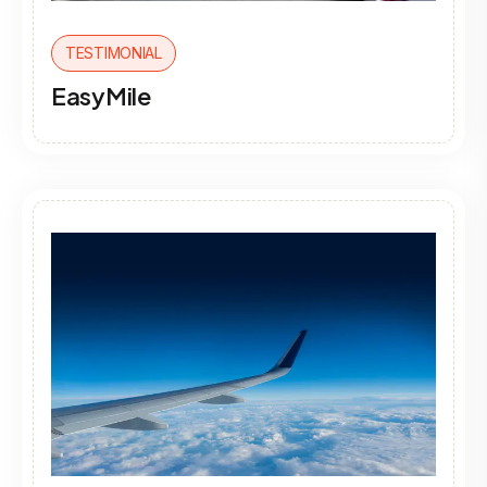
TESTIMONIAL
EasyMile