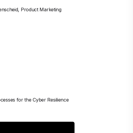
menscheid, Product Marketing
cesses for the Cyber Resilience