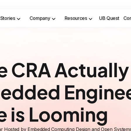
Stories
Company
Resources
UB Quest
Con
Secure sensitive time-to-market opportunities and meet safety & security compliance standards.
Prevent costly incidents and saf
e CRA Actuall
edded Enginee
e is Looming
r Hosted by Embedded Computing Design and Open System