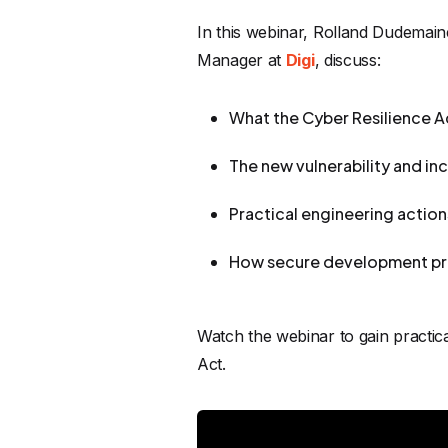
In this webinar, Rolland Dudemain
Manager at
Digi
, discuss:
What the Cyber Resilience A
The new vulnerability and in
Practical engineering actio
How secure development pra
Watch the webinar to gain practi
Act.