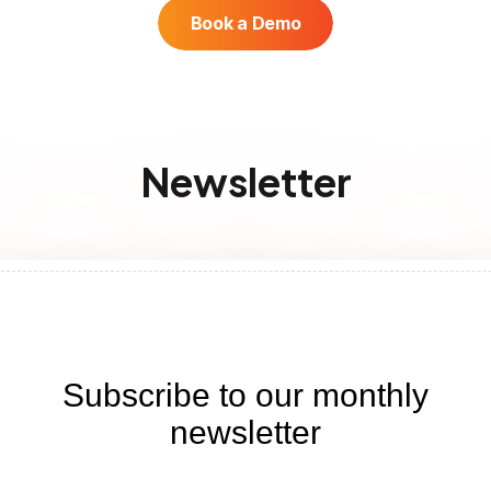
Book a Demo
Newsletter