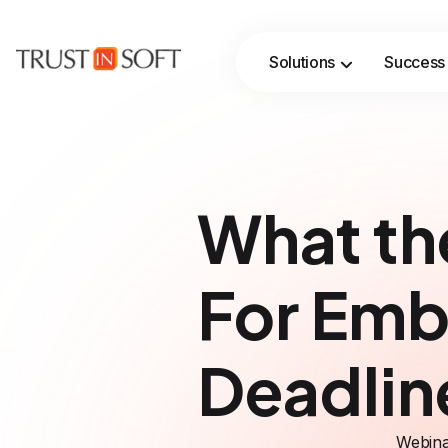
Solutions
Success 
Streamline verification workflows with AI‑assisted automation, while formal methods ensure rigor, traceability, and trust.
What th
For Emb
Deadlin
Webina