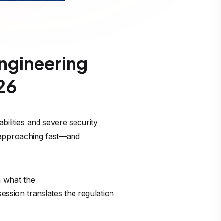
ngineering
26
abilities and severe security
 approaching fast—and
n what the
ession translates the regulation