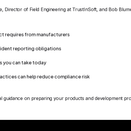
e, Director of Field Engineering at TrustInSoft, and Bob Blu
ct requires from manufacturers
cident reporting obligations
ns you can take today
ctices can help reduce compliance risk
cal guidance on preparing your products and development pro