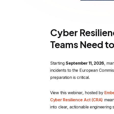
Cyber Resilie
Teams Need to
Starting
September 11, 2026
, man
incidents to the European Commis
preparation is critical.
View this webinar, hosted by
Embe
Cyber Resilience Act (CRA)
means 
into clear, actionable engineering