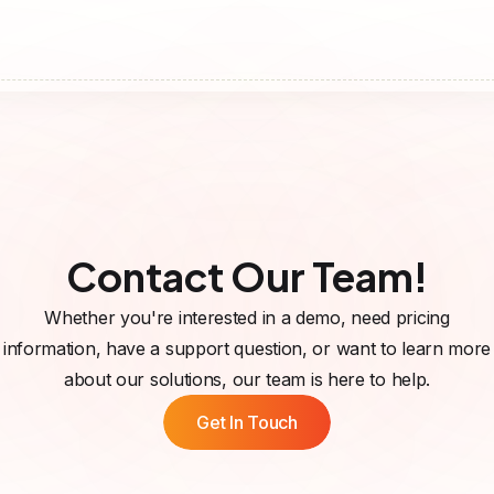
Contact Our Team!
Whether you're interested in a demo, need pricing
information, have a support question, or want to learn more
about our solutions, our team is here to help.
Get In Touch