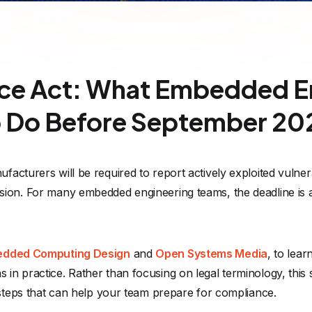
nce Act: What Embedded E
 Do Before September 20
ufacturers will be required to report actively exploited vulner
sion. For many embedded engineering teams, the deadline is
dded Computing Design
and
Open Systems Media
, to lear
in practice. Rather than focusing on legal terminology, this s
 steps that can help your team prepare for compliance.