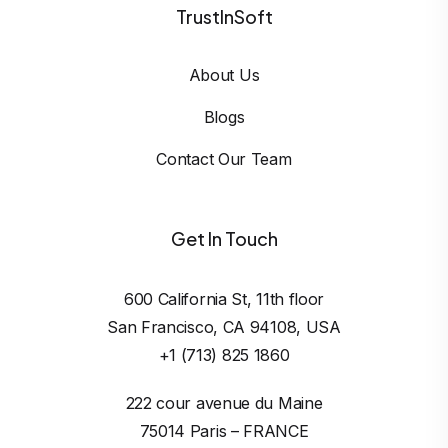
TrustInSoft
About Us
Blogs
Contact Our Team
Get In Touch
600 California St, 11th floor

San Francisco, CA 94108, USA
+1 (713) 825 1860
222 cour avenue du Maine

75014 Paris – FRANCE