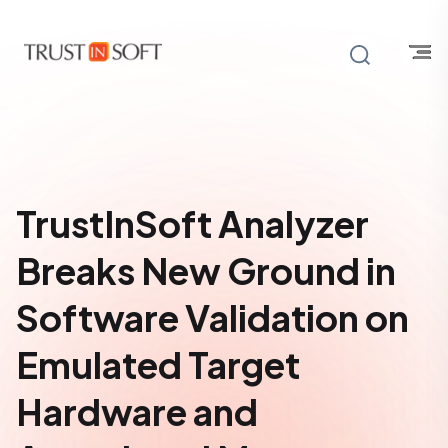
TrustInSoft Analyzer
Breaks New Ground in
Software Validation on
Emulated Target
Hardware and