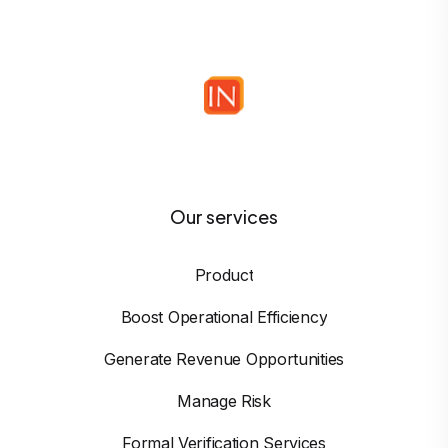
Our services
Product
Boost Operational Efficiency
Generate Revenue Opportunities
Manage Risk
Formal Verification Services