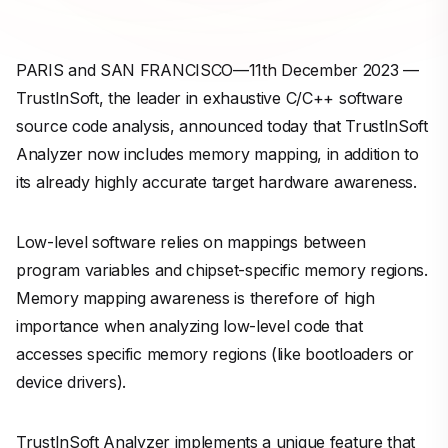
PARIS and SAN FRANCISCO—11th December 2023 —
TrustInSoft, the leader in exhaustive C/C++ software
source code analysis, announced today that TrustInSoft
Analyzer now includes memory mapping, in addition to
its already highly accurate target hardware awareness.
Low-level software relies on mappings between
program variables and chipset-specific memory regions.
Memory mapping awareness is therefore of high
importance when analyzing low-level code that
accesses specific memory regions (like bootloaders or
device drivers).
TrustInSoft Analyzer implements a unique feature that