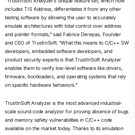
“TrustInSoft Analyzer’s unique feature set, which now
includes TIS Address, differentiates it from any other
testing software by allowing the user to accurately
emulate architectures with total control over address
and pointer formats,” said Fabrice Derepas, Founder
and CEO of TrustInSoft. “What this means to C/C++ SW
developers, embedded software developers, and
product security experts is that TrustInSoft Analyzer
enables them to verify low-level software like drivers,
firmware, bootloaders, and operating systems that rely
on specific hardware behaviors.”
TrustInSoft Analyzer is the most advanced industrial-
scale sound code analyzer for proving absence of bugs
and memory safety vulnerabilities in C/C++ code
available on the market today. Thanks to its emulation