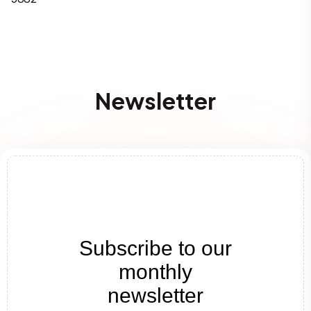
Newsletter