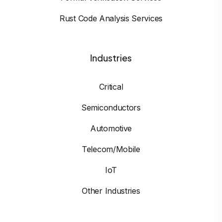
Rust Code Analysis Services
Industries
Critical
Semiconductors
Automotive
Telecom/Mobile
IoT
Other Industries