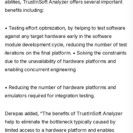
abilities, TrustInSoft Analyzer offers several important
benefits including:
• Testing effort optimization, by helping to test software
against any target hardware early in the software
module development cycle, reducing the number of test
iterations on the final platform. • Solving the constraints
due to the unavailability of hardware platforms and
enabling concurrent engineering
• Reducing the number of hardware platforms and
emulators required for integration testing.
Derepas added, “The benefits of TrustInSoft Analyzer
help to eliminate the bottleneck typically caused by
limited access to a hardware platform and enables