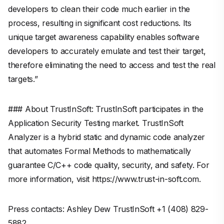
developers to clean their code much earlier in the
process, resulting in significant cost reductions. Its
unique target awareness capability enables software
developers to accurately emulate and test their target,
therefore eliminating the need to access and test the real
targets.”
### About TrustInSoft: TrustInSoft participates in the
Application Security Testing market. TrustInSoft
Analyzer is a hybrid static and dynamic code analyzer
that automates Formal Methods to mathematically
guarantee C/C++ code quality, security, and safety. For
more information, visit https://www.trust-in-soft.com.
Press contacts: Ashley Dew TrustInSoft +1 (408) 829-
5882