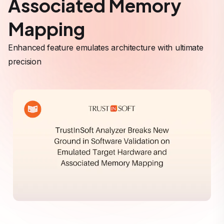
Associated Memory
Mapping
Enhanced feature emulates architecture with ultimate
precision