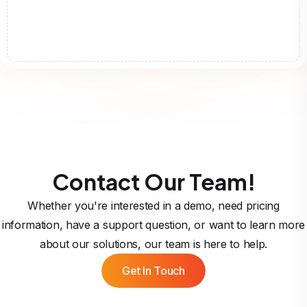
Contact Our Team!
Whether you're interested in a demo, need pricing
information, have a support question, or want to learn more
about our solutions, our team is here to help.
Get In Touch