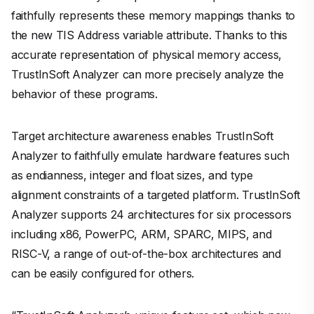
faithfully represents these memory mappings thanks to
the new TIS Address variable attribute. Thanks to this
accurate representation of physical memory access,
TrustInSoft Analyzer can more precisely analyze the
behavior of these programs.
Target architecture awareness enables TrustInSoft
Analyzer to faithfully emulate hardware features such
as endianness, integer and float sizes, and type
alignment constraints of a targeted platform. TrustInSoft
Analyzer supports 24 architectures for six processors
including x86, PowerPC, ARM, SPARC, MIPS, and
RISC-V, a range of out-of-the-box architectures and
can be easily configured for others.