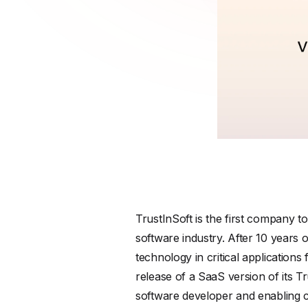
TrustInSoft is the first company t
software industry. After 10 years 
technology in critical application
release of a SaaS version of its T
software developer and enabling co