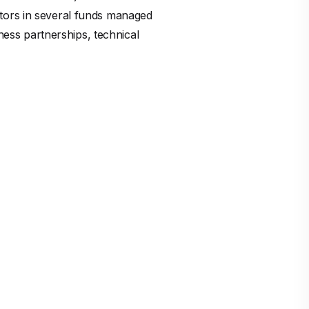
stors in several funds managed
iness partnerships, technical