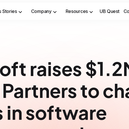
 Stories
Company
Resources
UB Quest
Co
Secure sensitive time-to-market opportunities and meet safety & security compliance standards.
Prevent costly incidents and 
oft raises $1.
 Partners to c
s in software