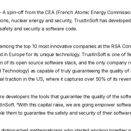
– A spin-off from the CEA (French Atomic Energy Commissio
ations, nuclear energy and security, TrustInSoft has develope
safety and security a software code.
mong the top 10 most innovative companies at the RSA Conf
d in Europe for its unique technology. TrustInSoft is one of 
ion of its open source software stack, and the only company
d Technology) as capable of truly guaranteeing the quality of
l traction in the US, where it captures over 50% of its reve
are developers the tools that guarantee the quality of the so
InSoft. “With this capital raise, we are going empower softw
le them to guarantee the safety and security of their softwar
 distinguished mathematicians who started working together i