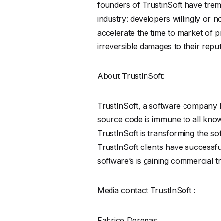
founders of TrustinSoft have tre
industry: developers willingly or no
accelerate the time to market of p
irreversible damages to their reput
About TrustInSoft:
TrustInSoft, a software company b
source code is immune to all known 
TrustInSoft is transforming the so
TrustInSoft clients have successfu
software’s is gaining commercial tr
Media contact TrustInSoft :
Fabrice Derepas