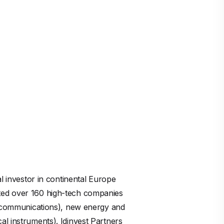
al investor in continental Europe
rted over 160 high-tech companies
elecommunications), new energy and
al instruments). Idinvest Partners