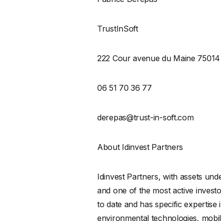
TrustInSoft
222 Cour avenue du Maine 75014 
06 51 70 36 77
derepas@trust-in-soft.com
About Idinvest Partners
Idinvest Partners, with assets und
and one of the most active inves
to date and has specific expertis
environmental technologies, mobili