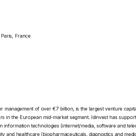
Paris, France
er management of over €7 billion, is the largest venture capit
tors in the European mid-market segment. Idinvest has suppo
e in information technologies (internet/media, software and t
ty and healthcare (biopharmaceuticals, diagnostics and medic