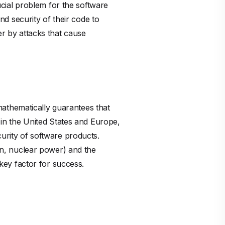
cial problem for the software
and security of their code to
er by attacks that cause
athematically guarantees that
d in the United States and Europe,
curity of software products.
ion, nuclear power) and the
 key factor for success.