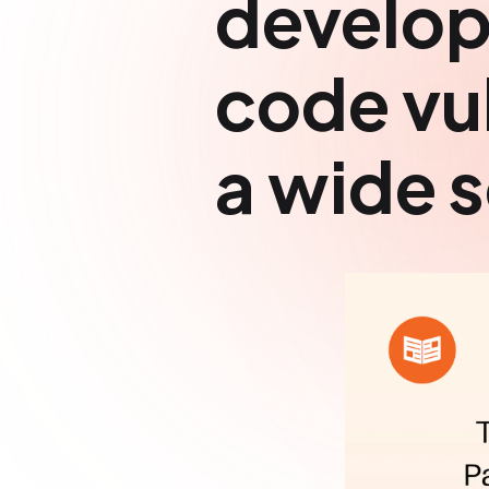
develop
code vul
a wide s