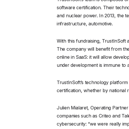
software certification. Their techn
and nuclear power. In 2013, the 
infrastructure, automotive.
With this fundraising, TrustInSoft
The company will benefit from the 
online in SaaS: it will allow devel
under development is immune to att
TrustInSoft’s technology platfor
certification, whether by national 
Julien Mialaret, Operating Partner
companies such as Criteo and Talen
cybersecurity: “we were really imp