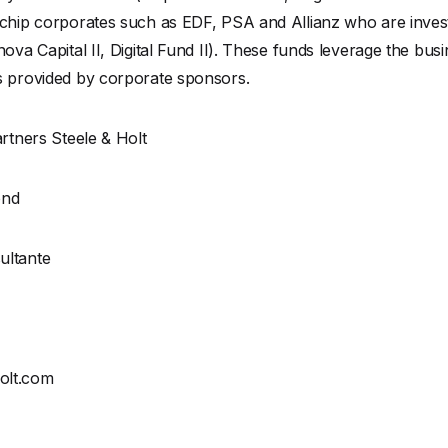
 chip corporates such as EDF, PSA and Allianz who are inve
ova Capital II, Digital Fund II). These funds leverage the bus
s provided by corporate sponsors.
artners Steele & Holt
ond
ultante
olt.com