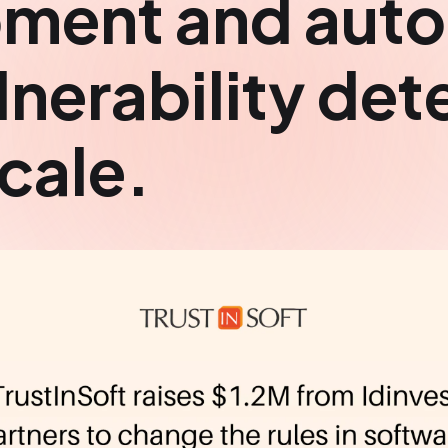
ment and aut
nerability det
cale.