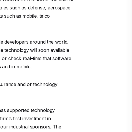
ustries such as defense, aerospace
s such as mobile, telco
ode developers around the world.
he technology will soon available
n, or check real-time that software
 and in mobile.
nsurance and or technology
h has supported technology
rm’s first investment in
 our industrial sponsors. The