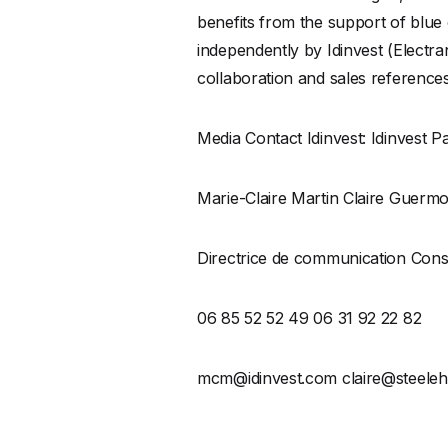
benefits from the support of blue
independently by Idinvest (Electran
collaboration and sales reference
Media Contact Idinvest: Idinvest P
Marie-Claire Martin Claire Guerm
Directrice de communication Cons
06 85 52 52 49 06 31 92 22 82
mcm@idinvest.com claire@steeleh