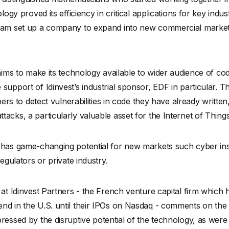
ology proved its efficiency in critical applications for key ind
team set up a company to expand into new commercial market
 aims to make its technology available to wider audience of c
support of Idinvest’s industrial sponsor, EDF in particular. T
opers to detect vulnerabilities in code they have already writte
acks, a particularly valuable asset for the Internet of Things
m has game-changing potential for new markets such cyber i
regulators or private industry.
 at Idinvest Partners - the French venture capital firm whic
d in the U.S. until their IPOs on Nasdaq - comments on the fi
ressed by the disruptive potential of the technology, as were