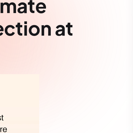
omate
ection at