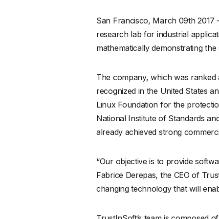
San Francisco, March 09th 2017 
research lab for industrial applic
mathematically demonstrating the 
The company, which was ranked a
recognized in the United States an
Linux Foundation for the protect
National Institute of Standards an
already achieved strong commercia
“Our objective is to provide softw
Fabrice Derepas, the CEO of Trust
changing technology that will enab
TrustInSoft’s team is composed of