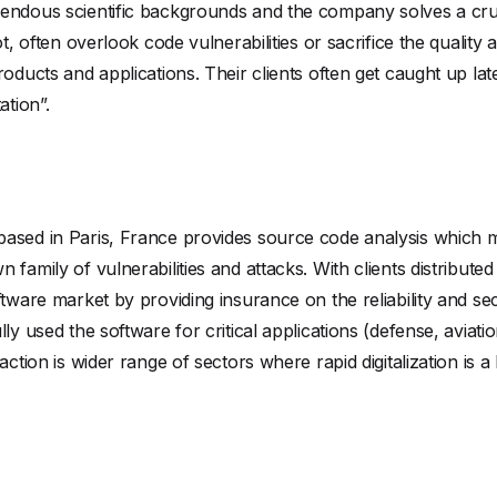
mendous scientific backgrounds and the company solves a cru
t, often overlook code vulnerabilities or sacrifice the quality 
roducts and applications. Their clients often get caught up lat
ation”.
ased in Paris, France provides source code analysis which m
family of vulnerabilities and attacks. With clients distribute
ftware market by providing insurance on the reliability and se
lly used the software for critical applications (defense, aviat
action is wider range of sectors where rapid digitalization is a