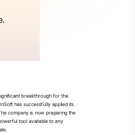
significant breakthrough for the
nSoft has successfully applied its
s. The company is now preparing the
owerful tool available to any
ale.