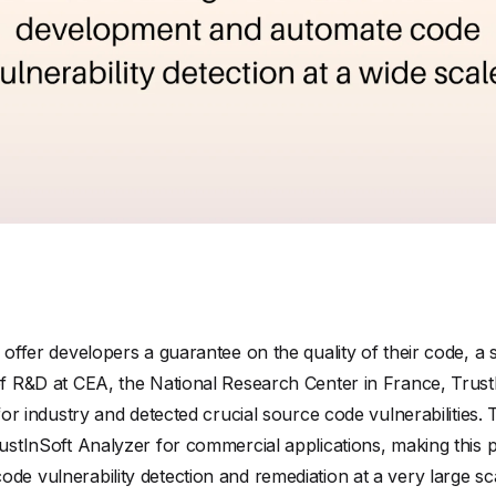
o offer developers a guarantee on the quality of their code, a 
of R&D at CEA, the National Research Center in France, TrustI
s for industry and detected crucial source code vulnerabilitie
rustInSoft Analyzer for commercial applications, making this p
de vulnerability detection and remediation at a very large sc