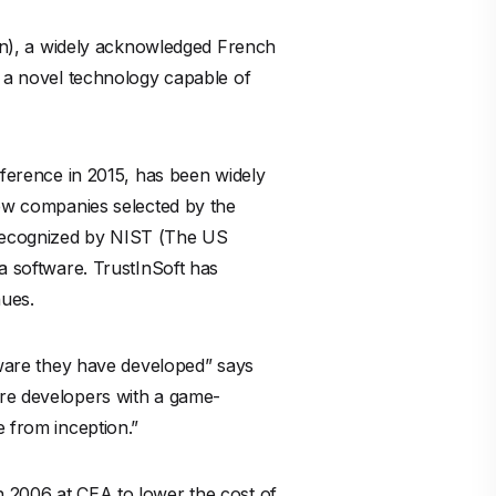
n), a widely acknowledged French
d a novel technology capable of
erence in 2015, has been widely
few companies selected by the
 recognized by NIST (The US
 a software. TrustInSoft has
nues.
ftware they have developed” says
are developers with a game-
e from inception.”
n 2006 at CEA to lower the cost of