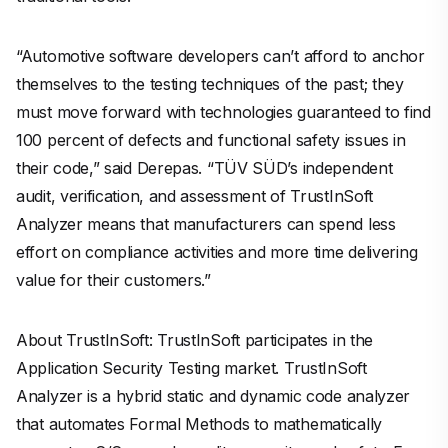
“Automotive software developers can’t afford to anchor
themselves to the testing techniques of the past; they
must move forward with technologies guaranteed to find
100 percent of defects and functional safety issues in
their code,” said Derepas. “TÜV SÜD’s independent
audit, verification, and assessment of TrustInSoft
Analyzer means that manufacturers can spend less
effort on compliance activities and more time delivering
value for their customers.”
About TrustInSoft: TrustInSoft participates in the
Application Security Testing market. TrustInSoft
Analyzer is a hybrid static and dynamic code analyzer
that automates Formal Methods to mathematically