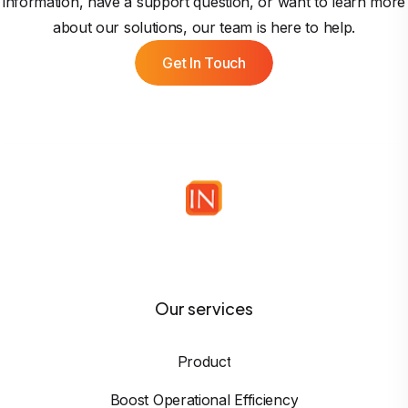
information, have a support question, or want to learn more
about our solutions, our team is here to help.
Get In Touch
Our services
Product
Boost Operational Efficiency