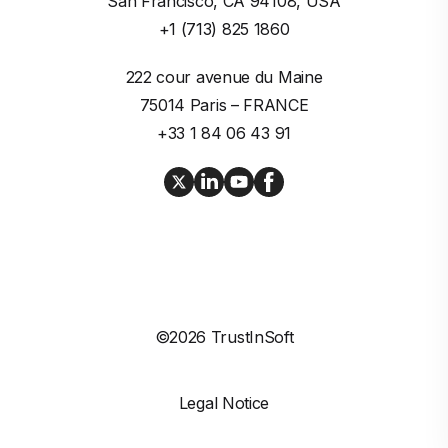
San Francisco, CA 94108, USA
+1 (713) 825 1860
222 cour avenue du Maine

75014 Paris – FRANCE
+33 1 84 06 43 91
©2026 TrustInSoft
Legal Notice