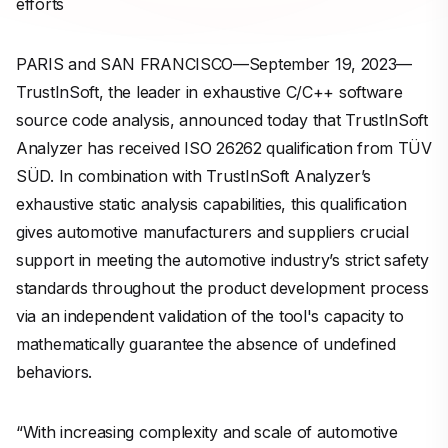
efforts
PARIS and SAN FRANCISCO—September 19, 2023—
TrustInSoft, the leader in exhaustive C/C++ software
source code analysis, announced today that TrustInSoft
Analyzer has received ISO 26262 qualification from TÜV
SÜD. In combination with TrustInSoft Analyzer’s
exhaustive static analysis capabilities, this qualification
gives automotive manufacturers and suppliers crucial
support in meeting the automotive industry’s strict safety
standards throughout the product development process
via an independent validation of the tool's capacity to
mathematically guarantee the absence of undefined
behaviors.
“With increasing complexity and scale of automotive