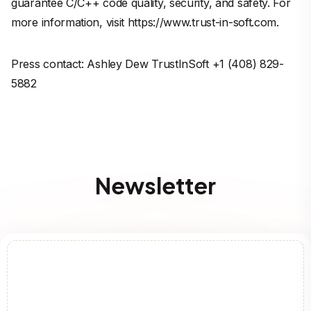
guarantee C/C++ code quality, security, and safety. For
more information, visit https://www.trust-in-soft.com.
Press contact: Ashley Dew TrustInSoft +1 (408) 829-
5882
Newsletter