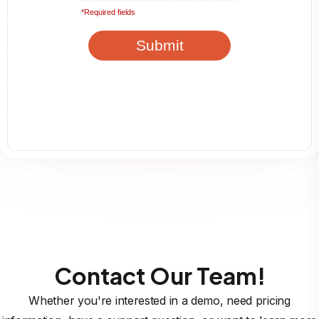
Contact Our Team!
Whether you're interested in a demo, need pricing