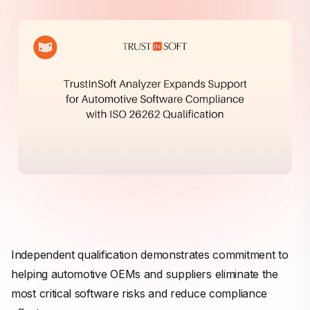
Independent qualification demonstrates commitment to
helping automotive OEMs and suppliers eliminate the
most critical software risks and reduce compliance