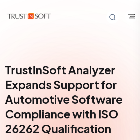
TrustInSoft Analyzer
Expands Support for
Automotive Software
Compliance with ISO
26262 Qualification