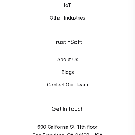
IoT
Other Industries
TrustInSoft
About Us
Blogs
Contact Our Team
Get In Touch
600 California St, 11th floor
