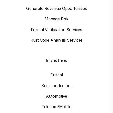
Generate Revenue Opportunities
Manage Risk
Formal Verification Services
Rust Code Analysis Services
Industries
Critical
Semiconductors
Automotive
Telecom/Mobile