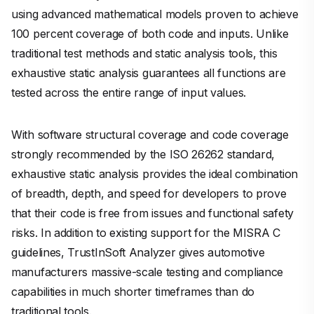
using advanced mathematical models proven to achieve
100 percent coverage of both code and inputs. Unlike
traditional test methods and static analysis tools, this
exhaustive static analysis guarantees all functions are
tested across the entire range of input values.
With software structural coverage and code coverage
strongly recommended by the ISO 26262 standard,
exhaustive static analysis provides the ideal combination
of breadth, depth, and speed for developers to prove
that their code is free from issues and functional safety
risks. In addition to existing support for the MISRA C
guidelines, TrustInSoft Analyzer gives automotive
manufacturers massive-scale testing and compliance
capabilities in much shorter timeframes than do
traditional tools.