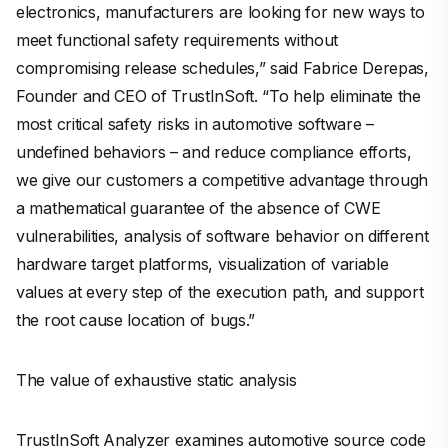
electronics, manufacturers are looking for new ways to
meet functional safety requirements without
compromising release schedules,” said Fabrice Derepas,
Founder and CEO of TrustInSoft. “To help eliminate the
most critical safety risks in automotive software –
undefined behaviors – and reduce compliance efforts,
we give our customers a competitive advantage through
a mathematical guarantee of the absence of CWE
vulnerabilities, analysis of software behavior on different
hardware target platforms, visualization of variable
values at every step of the execution path, and support
the root cause location of bugs.”
The value of exhaustive static analysis
TrustInSoft Analyzer examines automotive source code