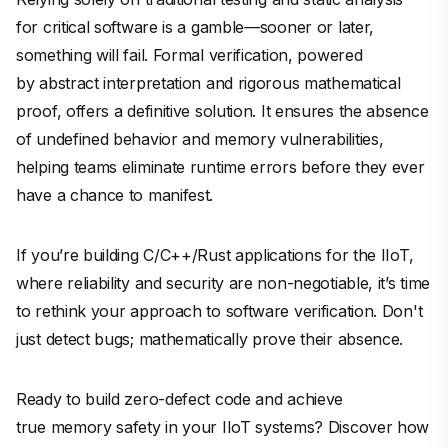
for critical software is a gamble—sooner or later,
something will fail. Formal verification, powered
by abstract interpretation and rigorous mathematical
proof, offers a definitive solution. It ensures the absence
of undefined behavior and memory vulnerabilities,
helping teams eliminate runtime errors before they ever
have a chance to manifest.
If you’re building C/C++/Rust applications for the IIoT,
where reliability and security are non-negotiable, it’s time
to rethink your approach to software verification. Don't
just detect bugs; mathematically prove their absence.
Ready to build zero-defect code and achieve
true memory safety in your IIoT systems? Discover how