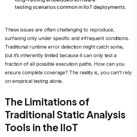
testing scenarios common in IIoT deployments.
These issues are often challenging to reproduce,
surfacing only under specific and infrequent conditions.
Traditional runtime error detection might catch some,
but it’s inherently limited because it can only test a
fraction of all possible execution paths. How can you
ensure complete coverage? The reality is, you can't rely
on empirical testing alone.
The Limitations of
Traditional Static Analysis
Tools in the IIoT