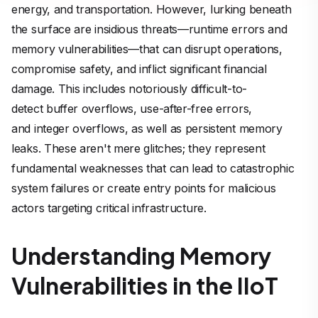
energy, and transportation. However, lurking beneath
the surface are insidious threats—runtime errors and
memory vulnerabilities—that can disrupt operations,
compromise safety, and inflict significant financial
damage. This includes notoriously difficult-to-
detect buffer overflows, use-after-free errors,
and integer overflows, as well as persistent memory
leaks. These aren't mere glitches; they represent
fundamental weaknesses that can lead to catastrophic
system failures or create entry points for malicious
actors targeting critical infrastructure.
Understanding Memory
Vulnerabilities in the IIoT