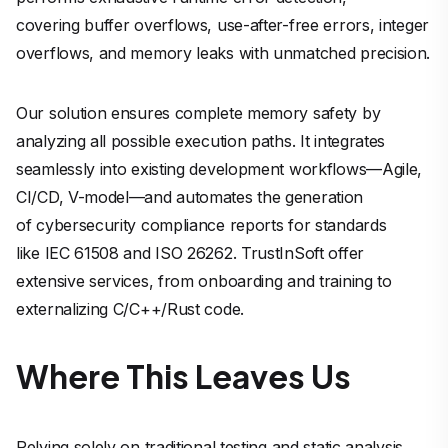
covering buffer overflows, use-after-free errors, integer
overflows, and memory leaks with unmatched precision.
Our solution ensures complete memory safety by
analyzing all possible execution paths. It integrates
seamlessly into existing development workflows—Agile,
CI/CD, V-model—and automates the generation
of cybersecurity compliance reports for standards
like IEC 61508 and ISO 26262. TrustInSoft offer
extensive services, from onboarding and training to
externalizing C/C++/Rust code.
Where This Leaves Us
Relying solely on traditional testing and static analysis