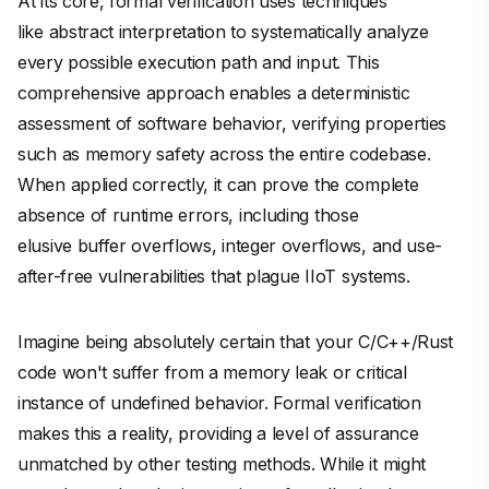
At its core, formal verification uses techniques
like abstract interpretation to systematically analyze
every possible execution path and input. This
comprehensive approach enables a deterministic
assessment of software behavior, verifying properties
such as memory safety across the entire codebase.
When applied correctly, it can prove the complete
absence of runtime errors, including those
elusive buffer overflows, integer overflows, and use-
after-free vulnerabilities that plague IIoT systems.
Imagine being absolutely certain that your C/C++/Rust
code won't suffer from a memory leak or critical
instance of undefined behavior. Formal verification
makes this a reality, providing a level of assurance
unmatched by other testing methods. While it might