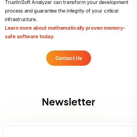
TrustInSoft Analyzer can transform your development
process and guarantee the integrity of your critical
infrastructure.
Learn more about mathematically proven memory-
safe software today.
Contact Us
Newsletter