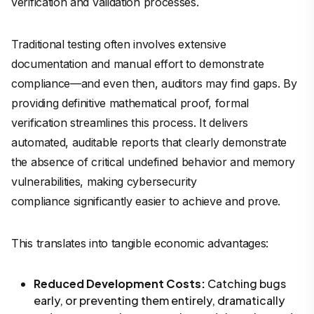
verification and validation processes.
Traditional testing often involves extensive
documentation and manual effort to demonstrate
compliance—and even then, auditors may find gaps. By
providing definitive mathematical proof, formal
verification streamlines this process. It delivers
automated, auditable reports that clearly demonstrate
the absence of critical undefined behavior and memory
vulnerabilities, making cybersecurity
compliance significantly easier to achieve and prove.
This translates into tangible economic advantages:
Reduced Development Costs:
Catching bugs
early, or preventing them entirely, dramatically