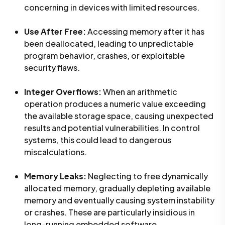
concerning in devices with limited resources.
Use After Free:
Accessing memory after it has
been deallocated, leading to unpredictable
program behavior, crashes, or exploitable
security flaws.
Integer Overflows:
When an arithmetic
operation produces a numeric value exceeding
the available storage space, causing unexpected
results and potential vulnerabilities. In control
systems, this could lead to dangerous
miscalculations.
Memory Leaks:
Neglecting to free dynamically
allocated memory, gradually depleting available
memory and eventually causing system instability
or crashes. These are particularly insidious in
long-running embedded software