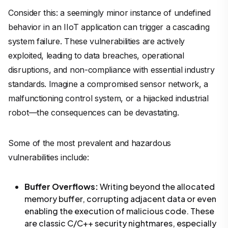
Consider this: a seemingly minor instance of undefined
behavior in an IIoT application can trigger a cascading
system failure. These vulnerabilities are actively
exploited, leading to data breaches, operational
disruptions, and non-compliance with essential industry
standards. Imagine a compromised sensor network, a
malfunctioning control system, or a hijacked industrial
robot—the consequences can be devastating.
Some of the most prevalent and hazardous
vulnerabilities include:
Buffer Overflows:
Writing beyond the allocated
memory buffer, corrupting adjacent data or even
enabling the execution of malicious code. These
are classic C/C++ security nightmares, especially