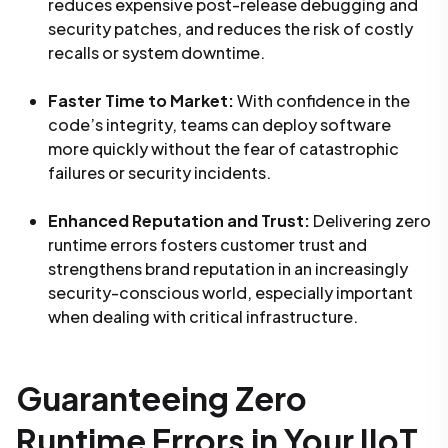
reduces expensive post-release debugging and
security patches, and reduces the risk of costly
recalls or system downtime.
Faster Time to Market:
With confidence in the
code’s integrity, teams can deploy software
more quickly without the fear of catastrophic
failures or security incidents.
Enhanced Reputation and Trust:
Delivering zero
runtime errors fosters customer trust and
strengthens brand reputation in an increasingly
security-conscious world, especially important
when dealing with critical infrastructure.
Guaranteeing Zero
Runtime Errors in Your IIoT