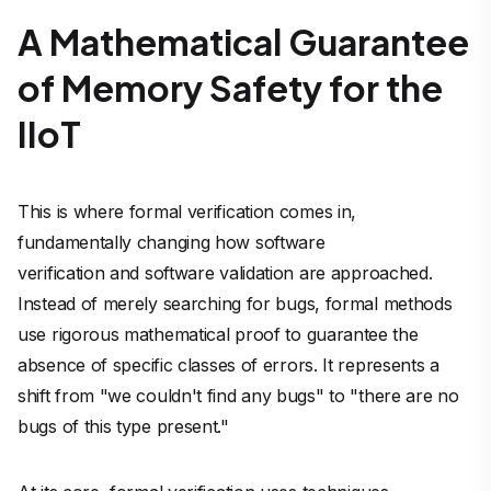
A Mathematical Guarantee
of Memory Safety for the
IIoT
This is where formal verification comes in,
fundamentally changing how software
verification and software validation are approached.
Instead of merely
searching for
bugs, formal methods
use rigorous mathematical proof to
guarantee the
absence
of specific classes of errors. It represents a
shift from "we couldn't find any bugs" to "there are no
bugs of this type present."