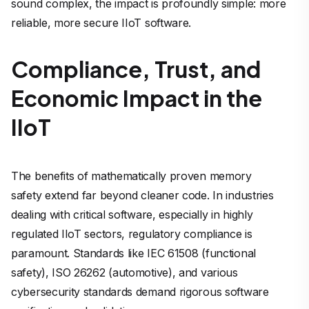
sound complex, the impact is profoundly simple: more
reliable, more secure IIoT software.
Compliance, Trust, and
Economic Impact in the
IIoT
The benefits of mathematically proven memory
safety extend far beyond cleaner code. In industries
dealing with critical software, especially in highly
regulated IIoT sectors, regulatory compliance is
paramount. Standards like IEC 61508 (functional
safety), ISO 26262 (automotive), and various
cybersecurity standards demand rigorous software