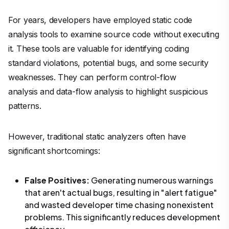
For years, developers have employed static code
analysis tools to examine source code without executing
it. These tools are valuable for identifying coding
standard violations, potential bugs, and some security
weaknesses. They can perform control-flow
analysis and data-flow analysis to highlight suspicious
patterns.
However, traditional static analyzers often have
significant shortcomings:
False Positives:
Generating numerous warnings
that aren't actual bugs, resulting in "alert fatigue"
and wasted developer time chasing nonexistent
problems. This significantly reduces development