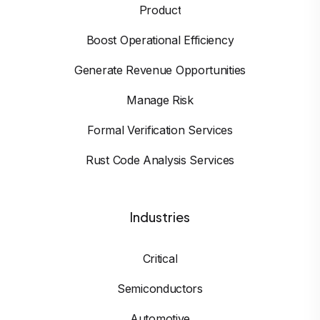
Product
Boost Operational Efficiency
Generate Revenue Opportunities
Manage Risk
Formal Verification Services
Rust Code Analysis Services
Industries
Critical
Semiconductors
Automotive