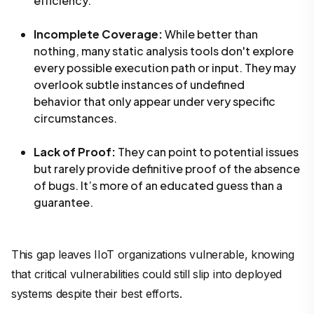
efficiency.
Incomplete Coverage:
While better than
nothing, many static analysis tools don't explore
every possible execution path or input. They may
overlook subtle instances of undefined
behavior that only appear under very specific
circumstances.
Lack of Proof:
They can
point to
potential issues
but rarely provide definitive
proof
of the absence
of bugs. It’s more of an educated guess than a
guarantee.
This gap leaves IIoT organizations vulnerable, knowing
that critical vulnerabilities could still slip into deployed
systems despite their best efforts.