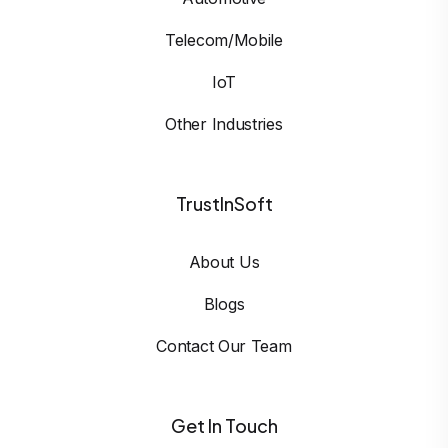
Telecom/Mobile
IoT
Other Industries
TrustInSoft
About Us
Blogs
Contact Our Team
Get In Touch