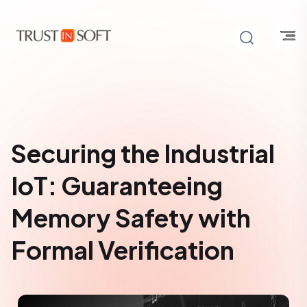
Securing the Industrial
IoT: Guaranteeing
Memory Safety with
Formal Verification