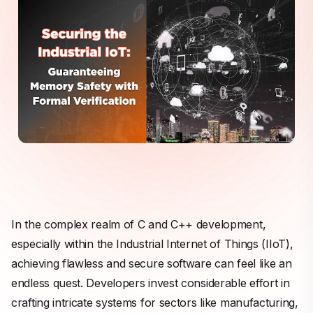
In the complex realm of C and C++ development,
especially within the Industrial Internet of Things (IIoT),
achieving flawless and secure software can feel like an
endless quest. Developers invest considerable effort in
crafting intricate systems for sectors like manufacturing,