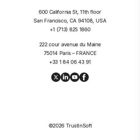
600 California St, 11th floor

San Francisco, CA 94108, USA
+1 (713) 825 1860
222 cour avenue du Maine

75014 Paris – FRANCE
+33 1 84 06 43 91
©2026 TrustInSoft