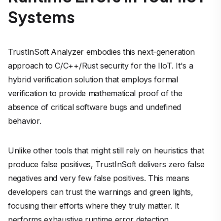
Systems
TrustInSoft Analyzer embodies this next-generation
approach to C/C++/Rust security for the IIoT. It's a
hybrid verification solution that employs formal
verification to provide mathematical proof of the
absence of critical software bugs and undefined
behavior.
Unlike other tools that might still rely on heuristics that
produce false positives, TrustInSoft delivers zero false
negatives and very few false positives. This means
developers can trust the warnings and green lights,
focusing their efforts where they truly matter. It
performs exhaustive runtime error detection,