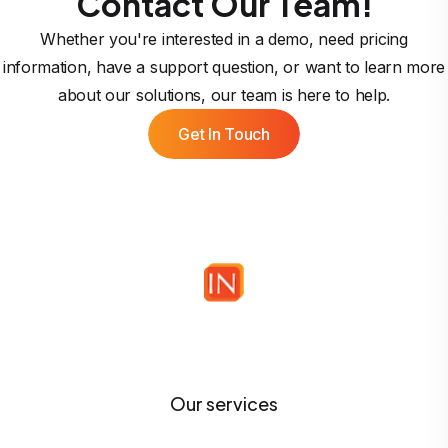
Contact Our Team!
Whether you're interested in a demo, need pricing
information, have a support question, or want to learn more
about our solutions, our team is here to help.
Get In Touch
Our services