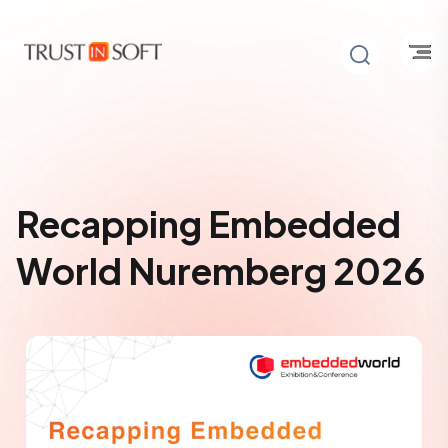
Recapping Embedded
World Nuremberg 2026