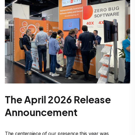
The April 2026 Release
Announcement
The centerpiece of our presence this year was