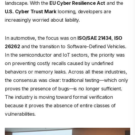
landscape. With the
EU Cyber Resilience Act
and the
U.S. Cyber Trust Mark
looming, developers are
increasingly worried about liability.
In automotive, the focus was on
ISO/SAE 21434
,
ISO
26262
and the transition to Software-Defined Vehicles.
In the semiconductor and IoT sectors, the priority was
on preventing costly recalls caused by undefined
behaviors or memory leaks. Across all these industries,
the consensus was clear: traditional testing—which only
proves the
presence
of bugs—is no longer sufficient.
The industry is moving toward formal verification
because it proves the
absence
of entire classes of
vulnerabilities.