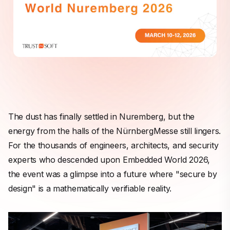
The dust has finally settled in Nuremberg, but the
energy from the halls of the NürnbergMesse still lingers.
For the thousands of engineers, architects, and security
experts who descended upon Embedded World 2026,
the event was a glimpse into a future where "secure by
design" is a mathematically verifiable reality.