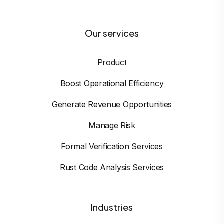
Our services
Product
Boost Operational Efficiency
Generate Revenue Opportunities
Manage Risk
Formal Verification Services
Rust Code Analysis Services
Industries