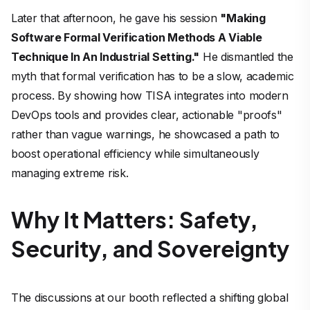
Later that afternoon, he gave his session
"Making
Software Formal Verification Methods A Viable
Technique In An Industrial Setting."
He dismantled the
myth that formal verification has to be a slow, academic
process. By showing how TISA integrates into modern
DevOps tools and provides clear, actionable "proofs"
rather than vague warnings, he showcased a path to
boost operational efficiency while simultaneously
managing extreme risk.
Why It Matters: Safety,
Security, and Sovereignty
The discussions at our booth reflected a shifting global