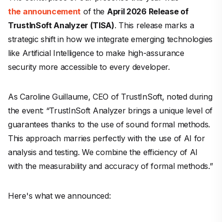
the announcement
of the
April 2026 Release of
TrustInSoft Analyzer (TISA)
. This release marks a
strategic shift in how we integrate emerging technologies
like Artificial Intelligence to make high-assurance
security more accessible to every developer.
As Caroline Guillaume, CEO of TrustInSoft, noted during
the event:
“TrustInSoft Analyzer brings a unique level of
guarantees thanks to the use of sound formal methods.
This approach marries perfectly with the use of AI for
analysis and testing. We combine the efficiency of AI
with the measurability and accuracy of formal methods.”
Here's what we announced: