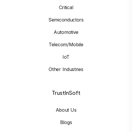
Critical
Semiconductors
Automotive
Telecom/Mobile
IoT
Other Industries
TrustInSoft
About Us
Blogs