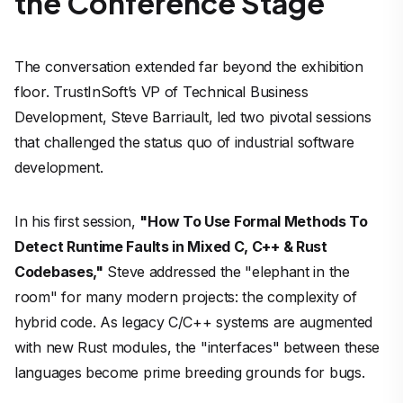
the Conference Stage
The conversation extended far beyond the exhibition
floor. TrustInSoft’s VP of Technical Business
Development, Steve Barriault, led two pivotal sessions
that challenged the status quo of industrial software
development.
In his first session,
"How To Use Formal Methods To
Detect Runtime Faults in Mixed C, C++ & Rust
Codebases,"
Steve addressed the "elephant in the
room" for many modern projects: the complexity of
hybrid code. As legacy C/C++ systems are augmented
with new Rust modules, the "interfaces" between these
languages become prime breeding grounds for bugs.