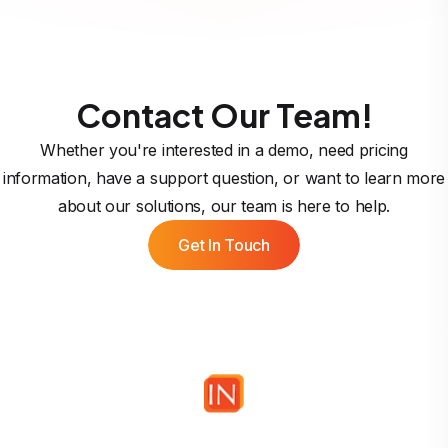
Contact Our Team!
Whether you're interested in a demo, need pricing
information, have a support question, or want to learn more
about our solutions, our team is here to help.
Get In Touch