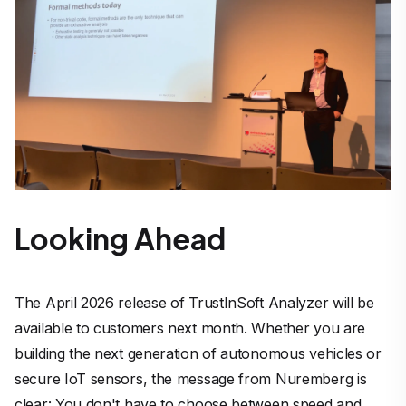
Looking Ahead
The April 2026 release of TrustInSoft Analyzer will be
available to customers next month. Whether you are
building the next generation of autonomous vehicles or
secure IoT sensors, the message from Nuremberg is
clear: You don't have to choose between speed and