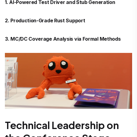
1. AI-Powered Test Driver and Stub Generation
2. Production-Grade Rust Support
3. MC/DC Coverage Analysis via Formal Methods
Technical Leadership on