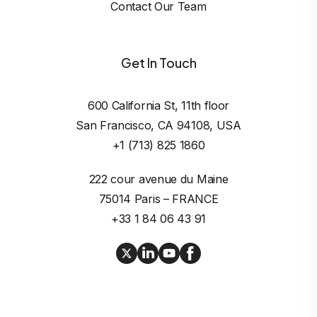
Contact Our Team
Get In Touch
600 California St, 11th floor

San Francisco, CA 94108, USA
+1 (713) 825 1860
222 cour avenue du Maine

75014 Paris – FRANCE
+33 1 84 06 43 91