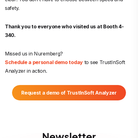
safety.
Thank you to everyone who visited us at Booth 4-
340.
Missed us in Nuremberg?
Schedule a personal demo today
to see TrustInSoft
Analyzer in action.
Request a demo of TrustInSoft Analyzer
Newsletter