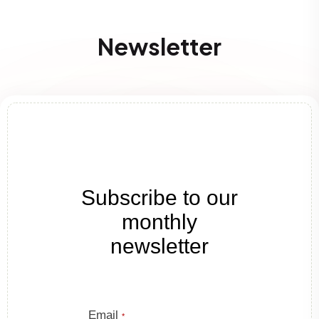
Newsletter