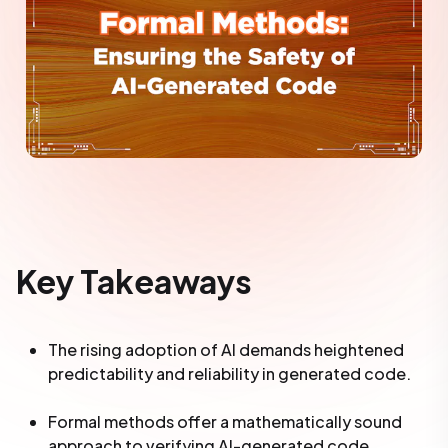
Key Takeaways
The rising adoption of AI demands heightened
predictability and reliability in generated code.
Formal methods offer a mathematically sound
approach to verifying AI-generated code,