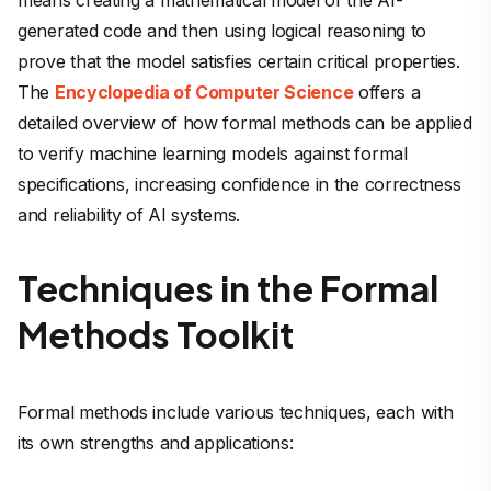
generated code and then using logical reasoning to
prove that the model satisfies certain critical properties.
The
Encyclopedia of Computer Science
offers a
detailed overview of how formal methods can be applied
to verify machine learning models against formal
specifications, increasing confidence in the correctness
and reliability of AI systems.
Techniques in the Formal
Methods Toolkit
Formal methods include various techniques, each with
its own strengths and applications: