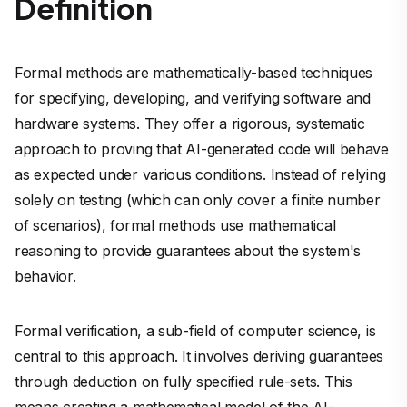
Definition
Formal methods are mathematically-based techniques
for specifying, developing, and verifying software and
hardware systems. They offer a rigorous, systematic
approach to proving that AI-generated code will behave
as expected under various conditions. Instead of relying
solely on testing (which can only cover a finite number
of scenarios), formal methods use mathematical
reasoning to provide guarantees about the system's
behavior.
Formal verification, a sub-field of computer science, is
central to this approach. It involves deriving guarantees
through deduction on fully specified rule-sets. This
means creating a mathematical model of the AI-