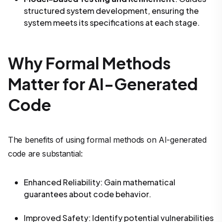
structured system development, ensuring the
system meets its specifications at each stage.
Why Formal Methods
Matter for AI-Generated
Code
The benefits of using formal methods on AI-generated
code are substantial:
Enhanced Reliability
: Gain mathematical
guarantees about code behavior.
Improved Safety
: Identify potential vulnerabilities