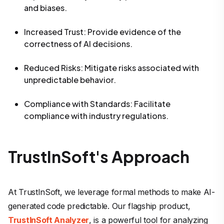
and biases.
Increased Trust
: Provide evidence of the
correctness of AI decisions.
Reduced Risks
: Mitigate risks associated with
unpredictable behavior.
Compliance with Standards
: Facilitate
compliance with industry regulations.
TrustInSoft's Approach
At TrustInSoft, we leverage formal methods to make AI-
generated code predictable. Our flagship product,
TrustInSoft Analyzer
, is a powerful tool for analyzing