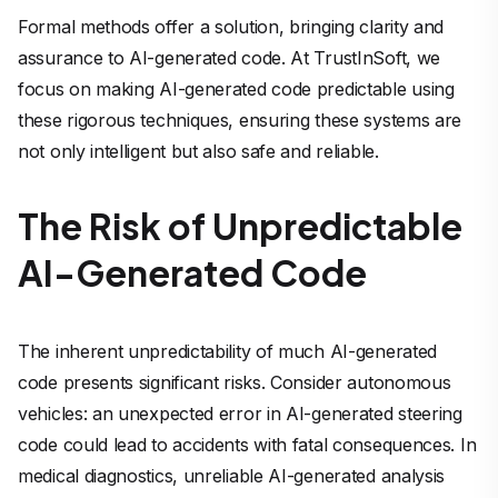
Formal methods offer a solution, bringing clarity and
assurance to AI-generated code. At TrustInSoft, we
focus on making AI-generated code predictable using
these rigorous techniques, ensuring these systems are
not only intelligent but also safe and reliable.
The Risk of Unpredictable
AI-Generated Code
The inherent unpredictability of much AI-generated
code presents significant risks. Consider autonomous
vehicles: an unexpected error in AI-generated steering
code could lead to accidents with fatal consequences. In
medical diagnostics, unreliable AI-generated analysis