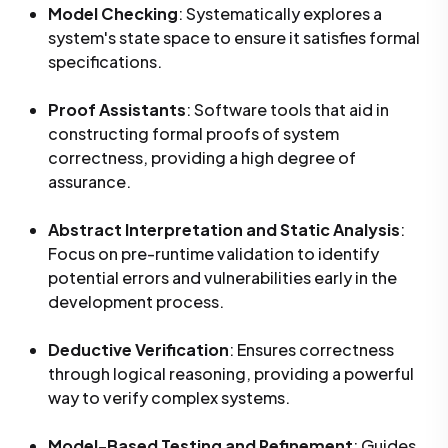
Model Checking
: Systematically explores a
system's state space to ensure it satisfies formal
specifications.
Proof Assistants
: Software tools that aid in
constructing formal proofs of system
correctness, providing a high degree of
assurance.
Abstract Interpretation and Static Analysis
:
Focus on pre-runtime validation to identify
potential errors and vulnerabilities early in the
development process.
Deductive Verification
: Ensures correctness
through logical reasoning, providing a powerful
way to verify complex systems.
Model-Based Testing and Refinement
: Guides