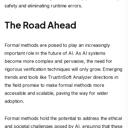
safety and eliminating runtime errors.
The Road Ahead
Formal methods are poised to play an increasingly
important role in the future of AI. As AI systems
become more complex and pervasive, the need for
rigorous verification techniques will only grow. Emerging
trends and tools like TrustInSoft Analyzer directions in
the field promise to make formal methods more
accessible and scalable, paving the way for wider
adoption.
Formal methods hold the potential to address the ethical
and societal challenges posed by AI, ensuring that these