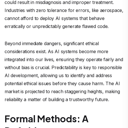
could result in misdiagnosis and improper treatment.
Industries with zero tolerance for errors, like aerospace,
cannot afford to deploy AI systems that behave
erratically or unpredictably generate flawed code.
Beyond immediate dangers, significant ethical
considerations exist. As AI systems become more
integrated into our lives, ensuring they operate fairly and
without bias is crucial. Predictability is key to responsible
AI development, allowing us to identify and address
potential ethical issues before they cause harm. The AI
market is projected to reach staggering heights, making
reliability a matter of building a trustworthy future.
Formal Methods: A