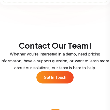
Contact Our Team!
Whether you're interested in a demo, need pricing
information, have a support question, or want to learn more
about our solutions, our team is here to help.
Get In Touch