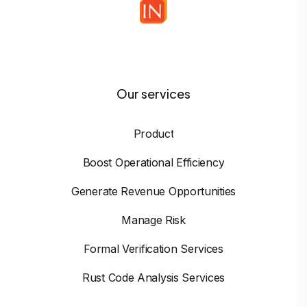
Our services
Product
Boost Operational Efficiency
Generate Revenue Opportunities
Manage Risk
Formal Verification Services
Rust Code Analysis Services