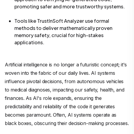
promoting safer and more trustworthy systems.
Tools like TrustInSoft Analyzer use formal
methods to deliver mathematically proven
memory safety, crucial for high-stakes
applications.
Artificial intelligence is no longer a futuristic concept; it's
woven into the fabric of our daily lives. AI systems
influence pivotal decisions, from autonomous vehicles
to medical diagnoses, impacting our safety, health, and
finances. As AI's role expands, ensuring the
predictability and reliability of the code it generates
becomes paramount. Often, AI systems operate as
black boxes, obscuring their decision-making processes.