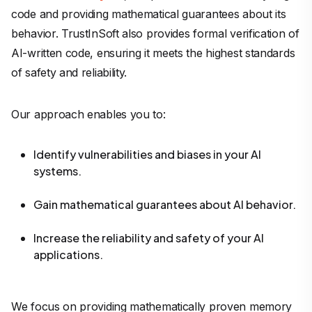
code and providing mathematical guarantees about its
behavior. TrustInSoft also provides formal verification of
AI-written code, ensuring it meets the highest standards
of safety and reliability.
Our approach enables you to:
Identify vulnerabilities and biases in your AI
systems.
Gain mathematical guarantees about AI behavior.
Increase the reliability and safety of your AI
applications.
We focus on providing mathematically proven memory