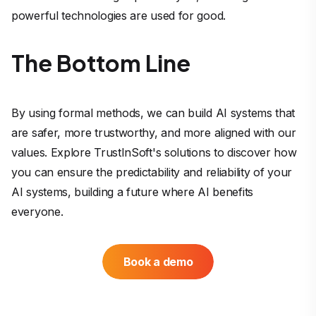
powerful technologies are used for good.
The Bottom Line
By using formal methods, we can build AI systems that
are safer, more trustworthy, and more aligned with our
values. Explore TrustInSoft's solutions to discover how
you can ensure the predictability and reliability of your
AI systems, building a future where AI benefits
everyone.
Book a demo