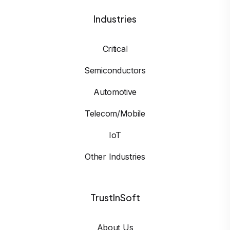
Industries
Critical
Semiconductors
Automotive
Telecom/Mobile
IoT
Other Industries
TrustInSoft
About Us