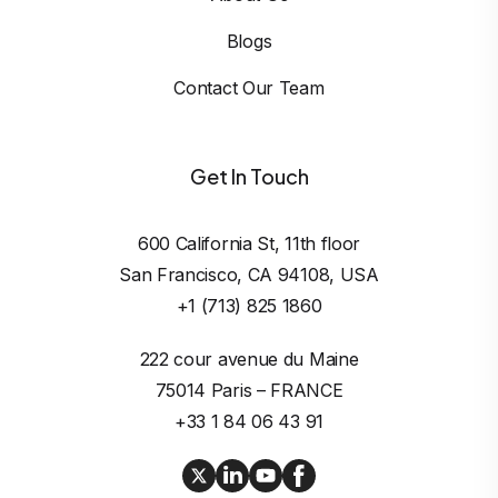
Blogs
Contact Our Team
Get In Touch
600 California St, 11th floor

San Francisco, CA 94108, USA
+1 (713) 825 1860
222 cour avenue du Maine

75014 Paris – FRANCE
+33 1 84 06 43 91