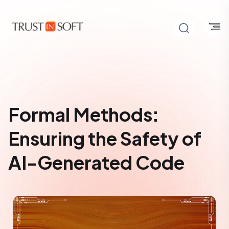
Formal Methods:
Ensuring the Safety of
AI-Generated Code