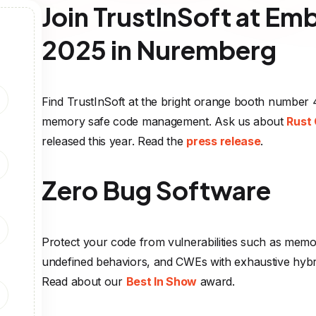
Join TrustInSoft at E
2025 in Nuremberg
Find TrustInSoft at the bright orange booth number 4
memory safe code management. Ask us about
Rust 
released this year. Read the
press release
.
Zero Bug Software
Protect your code from vulnerabilities such as memo
undefined behaviors, and CWEs with exhaustive hybri
Read about our
Best In Show
award.