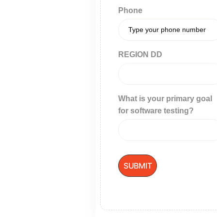
Phone
REGION DD
What is your primary goal
for software testing?
SUBMIT