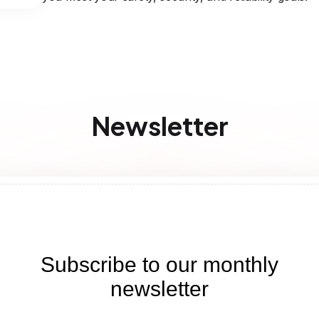
Newsletter