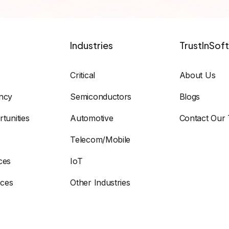
Industries
TrustInSoft
Critical
About Us
ency
Semiconductors
Blogs
tunities
Automotive
Contact Our
Telecom/Mobile
ces
IoT
ices
Other Industries