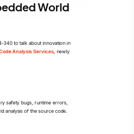
mbedded World
-340 to talk about innovation in
Code Analysis Services
, newly
ry safety bugs, runtime errors,
d analysis of the source code.