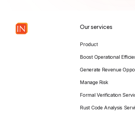
Our services
Product
Boost Operational Effici
Generate Revenue Oppor
Manage Risk
Formal Verification Servi
Rust Code Analysis Serv