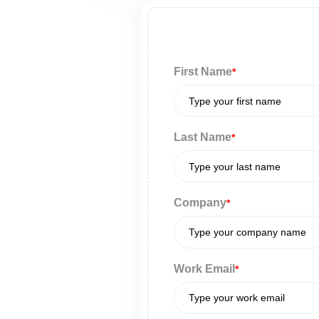
First Name
*
Last Name
*
Company
*
Work Email
*