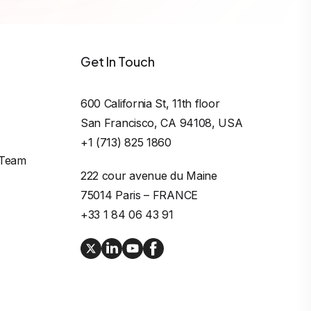
Get In Touch
600 California St, 11th floor

San Francisco, CA 94108, USA
+1 (713) 825 1860
 Team
222 cour avenue du Maine

75014 Paris – FRANCE
+33 1 84 06 43 91