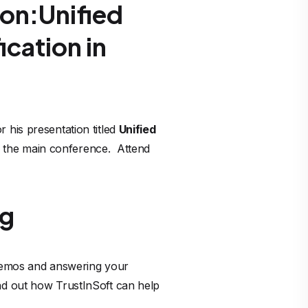
on:Unified
ication in
 his presentation titled
Unified
 the main conference. Attend
ng
 demos and answering your
ind out how TrustInSoft can help