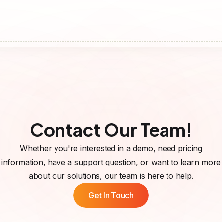
Contact Our Team!
Whether you're interested in a demo, need pricing
information, have a support question, or want to learn more
about our solutions, our team is here to help.
Get In Touch