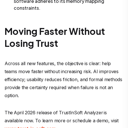
software adheres to its memory mapping
constraints.
Moving Faster Without
Losing Trust
Across all new features, the objective is clear: help
teams move faster without increasing risk. AI improves
efficiency; usability reduces friction, and formal methods
provide the certainty required when failure is not an
option.
The April 2026 release of TrustInSoft Analyzer is
available now. To learn more or schedule a demo, visit