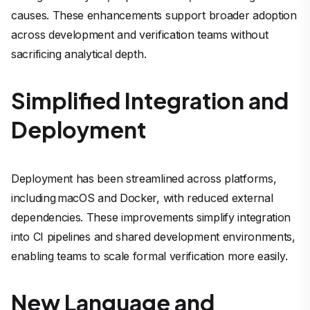
causes. These enhancements support broader adoption
across development and verification teams without
sacrificing analytical depth.
Simplified Integration and
Deployment
Deployment has been streamlined across platforms,
including macOS and Docker, with reduced external
dependencies. These improvements simplify integration
into CI pipelines and shared development environments,
enabling teams to scale formal verification more easily.
New Language and