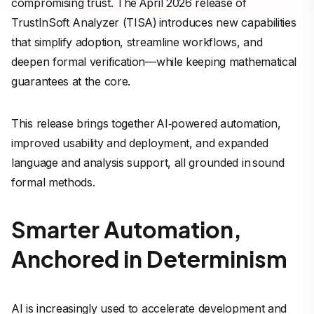
compromising trust. The April 2026 release of
TrustInSoft Analyzer (TISA) introduces new capabilities
that simplify adoption, streamline workflows, and
deepen formal verification—while keeping mathematical
guarantees at the core.
This release brings together AI‑powered automation,
improved usability and deployment, and expanded
language and analysis support, all grounded in sound
formal methods.
Smarter Automation,
Anchored in Determinism
AI is increasingly used to accelerate development and