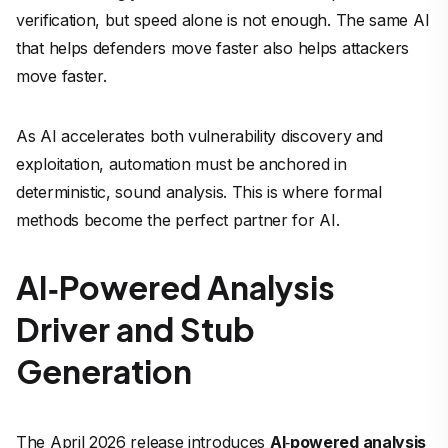
verification, but speed alone is not enough. The same AI
that helps defenders move faster also helps attackers
move faster.
As AI accelerates both vulnerability discovery and
exploitation, automation must be anchored in
deterministic, sound analysis. This is where formal
methods become the perfect partner for AI.
AI
‑
Powered Analysis
Driver and Stub
Generation
The April 2026 release introduces
AI
‑
powered analysis