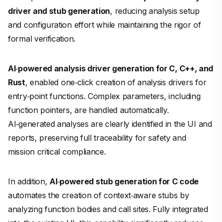
driver and stub generation
, reducing analysis setup
and configuration effort while maintaining the rigor of
formal verification.
AI
‑
powered analysis driver generation for C, C++, and
Rust
, enabled one‑click creation of analysis drivers for
entry‑point functions. Complex parameters, including
function pointers, are handled automatically.
AI‑generated analyses are clearly identified in the UI and
reports, preserving full traceability for safety and
mission critical compliance.
In addition,
AI
‑
powered stub generation for C code
automates the creation of context‑aware stubs by
analyzing function bodies and call sites. Fully integrated