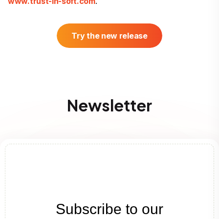
www.trust-in-soft.com
.
Try the new release
Newsletter