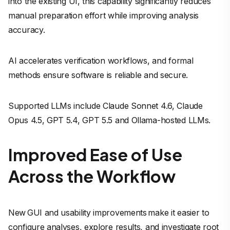
into the existing UI, this capability significantly reduces
manual preparation effort while improving analysis
accuracy.
AI accelerates verification workflows, and formal
methods ensure software is reliable and secure.
Supported LLMs include Claude Sonnet 4.6, Claude
Opus 4.5, GPT 5.4, GPT 5.5 and Ollama-hosted LLMs.
Improved Ease of Use
Across the Workflow
New GUI and usability improvements make it easier to
configure analyses, explore results, and investigate root