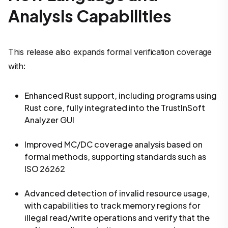
Analysis Capabilities
This release also expands formal verification coverage
with:
Enhanced Rust support, including programs using
Rust core, fully integrated into the TrustInSoft
Analyzer GUI
Improved MC/DC coverage analysis based on
formal methods, supporting standards such as
ISO 26262
Advanced detection of invalid resource usage,
with capabilities to track memory regions for
illegal read/write operations and verify that the