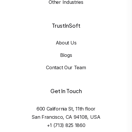
Other Industries
TrustInSoft
About Us
Blogs
Contact Our Team
Get In Touch
600 California St, 11th floor

San Francisco, CA 94108, USA
+1 (713) 825 1860