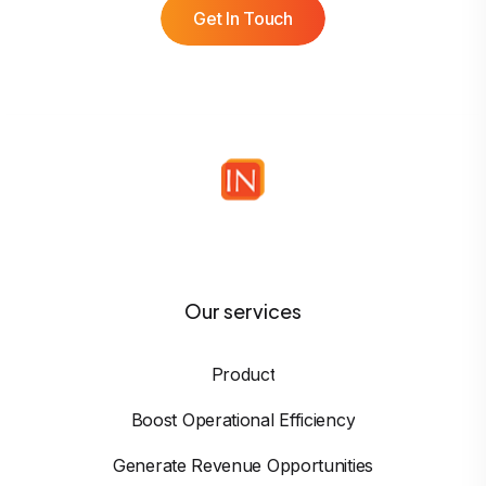
Get In Touch
Our services
Product
Boost Operational Efficiency
Generate Revenue Opportunities