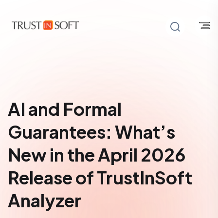
AI and Formal
Guarantees: What’s
New in the April 2026
Release of TrustInSoft
Analyzer