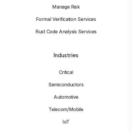
Manage Risk
Formal Verification Services
Rust Code Analysis Services
Industries
Critical
Semiconductors
Automotive
Telecom/Mobile
IoT