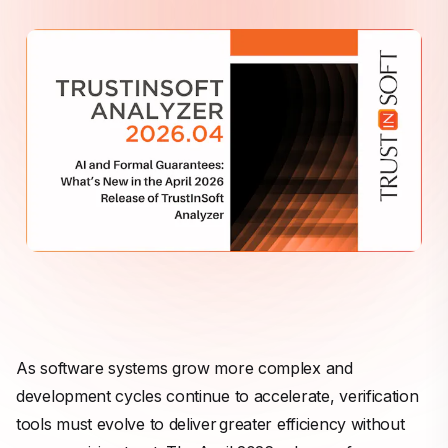
As software systems grow more complex and
development cycles continue to accelerate, verification
tools must evolve to deliver greater efficiency without