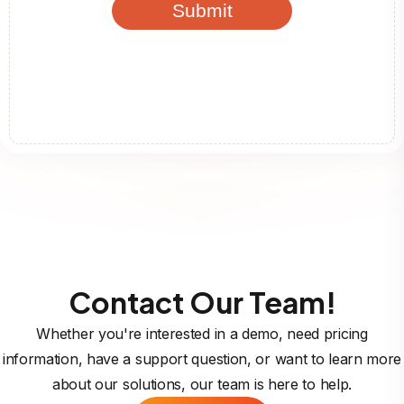
Contact Our Team!
Whether you're interested in a demo, need pricing
information, have a support question, or want to learn more
about our solutions, our team is here to help.