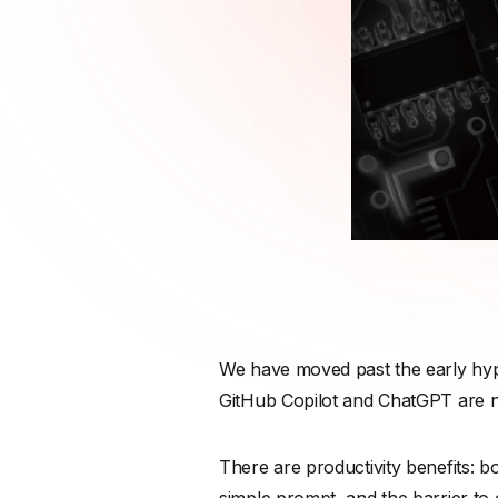
We have moved past the early hype
GitHub Copilot and ChatGPT are not
There are productivity benefits: 
simple prompt, and the barrier to 
accelerated development process 
However, in a rush for velocity, a 
however the same cannot be said 
The core truth that every engineeri
physics, logic, and memory constr
and critical security issues. Some