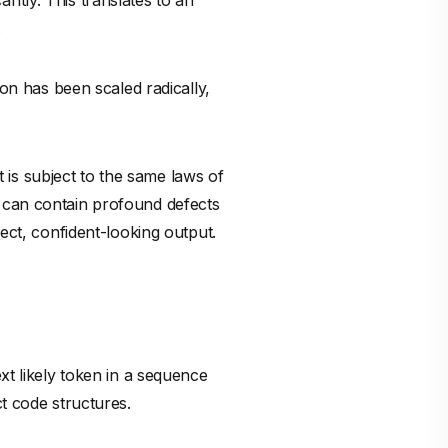
xt likely token in a sequence
t code structures.
e. It does not intuitively grasp
m. It suggests what looks plausible
compiles perfectly, looks
 absorbed not just the best
he last twenty years of software