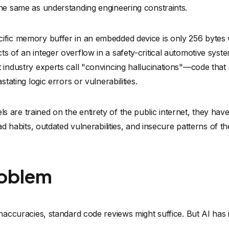
roblem
inaccuracies, standard code reviews might suffice. But AI has
 and scale that vastly outpaces human ability to review it. Tr
 AI-generated pull requests. Relying solely on human oversi
ines of generated embedded code is no longer a sustainable st
ly increasing the size of our codebases, "testing until it seem
curity liabilities.
Analysis