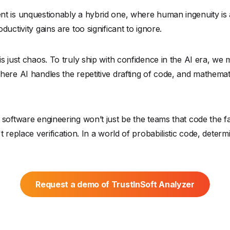
Request a demo of TrustInSoft Analyzer
Newsletter