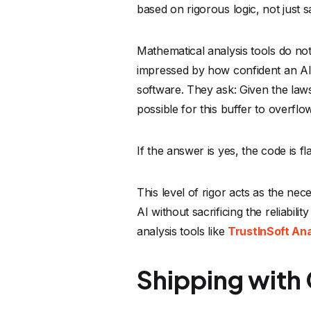
AI without sacrificing the reliabil
analysis tools like
TrustInSoft An
Shipping with
The future of software developmen
embrace this acceleration. The prod
However, speed without direction i
verification. We need workflows w
of its safety.
The winners in the next decade of 
recognize that acceleration doesn't
advantage.