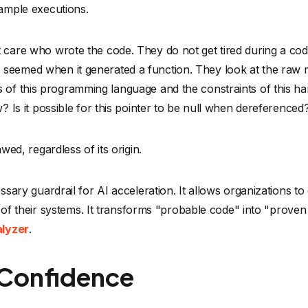
ity of their systems. It transforms "probable code" into "prov
alyzer
.
 Confidence
t is unquestionably a hybrid one, where human ingenuity is 
uctivity gains are too significant to ignore.
s just chaos. To truly ship with confidence in the AI era, we
here AI handles the repetitive drafting of code, and mathema
software engineering won’t just be the teams that code the fa
 replace verification. In a world of probabilistic code, determi