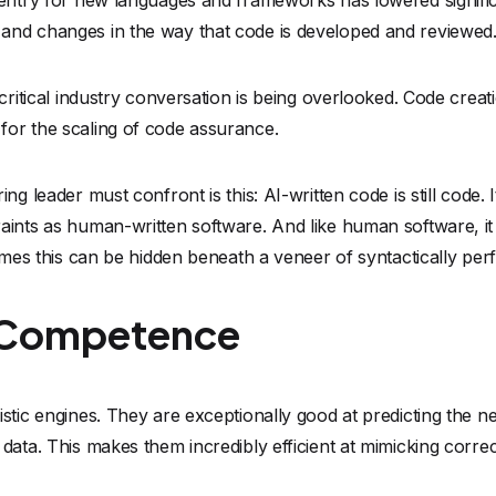
of Competence
stic engines. They are exceptionally good at predicting the ne
data. This makes them incredibly efficient at mimicking correc
the same as understanding engineering constraints.
fic memory buffer in an embedded device is only 256 bytes wid
s of an integer overflow in a safety-critical automotive syste
 industry experts call "convincing hallucinations"—code that 
stating logic errors or vulnerabilities.
are trained on the entirety of the public internet, they have
bad habits, outdated vulnerabilities, and insecure patterns of t