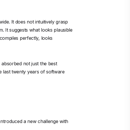
 introduced a new challenge with
aditional peer review processes
ght to catch subtle memory
rategy.
s okay" is a recipe for exponential