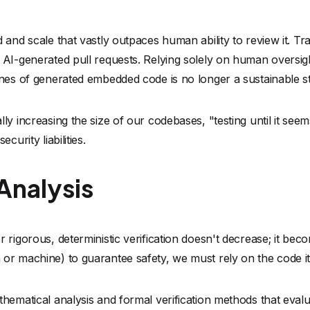
 rigorous, deterministic verification doesn't decrease; it bec
or machine) to guarantee safety, we must rely on the code its
hematical analysis and formal verification methods that eval
sample executions.
t care who wrote the code. They do not get tired during a cod
seemed when it generated a function. They look at the raw ma
 of this programming language and the constraints of this har
w? Is it possible for this pointer to be null when dereferenced
awed, regardless of its origin.
cessary guardrail for AI acceleration. It allows organizations 