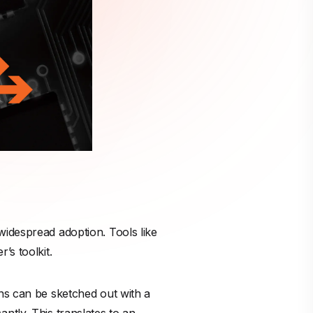
widespread adoption. Tools like
’s toolkit.
ns can be sketched out with a
ntly. This translates to an
.
on has been scaled radically
,
t is subject to the same laws of
t can contain profound defects
ect, confident-looking output.