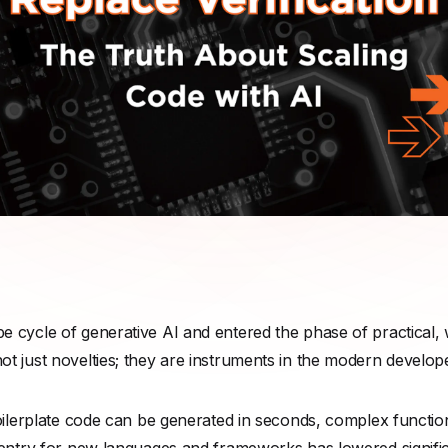
 cycle of generative AI and entered the phase of practical, 
 just novelties; they are instruments in the modern developer
boilerplate code can be generated in seconds, complex functio
entry for new languages and frameworks has lowered significa
and changes in the way that code is developed and reviewed
critical industry conversation is being overlooked. C
ode creati
for the scaling of
code assurance
.
ng leader must confront is this: AI-written code is still code. I
aints as human-written software. And like human software, i
times this can be hidden beneath a veneer of syntactically perf