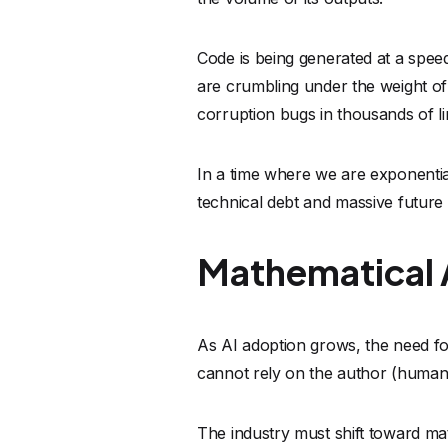
As AI adoption grows, the need for
cannot rely on the author (human 
The industry must shift toward mat
based on rigorous logic, not just 
Mathematical analysis tools do no
impressed by how confident an AI 
software. They ask:
Given the laws
possible for this buffer to overflo
If the answer is yes, the code is fl
This level of rigor acts as the ne