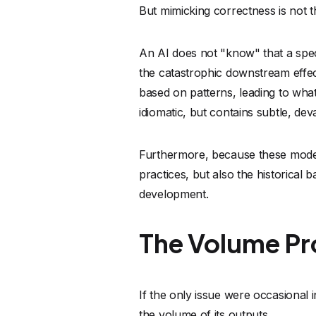
The Volume P
If the only issue were occasional 
the volume of its outputs.
Code is being generated at a speed
are crumbling under the weight of
corruption bugs in thousands of l
In a time where we are exponential
technical debt and massive future se
Mathematical 