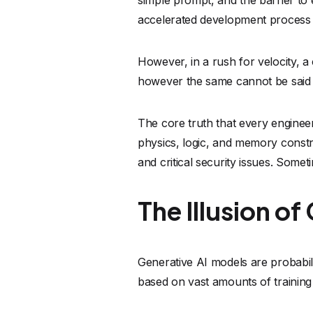
The Illusion 
Generative AI models are probabili
based on vast amounts of training 
But mimicking correctness is not 
An AI does not "know" that a speci
the catastrophic downstream effect
based on patterns, leading to what
idiomatic, but contains subtle, deva
Furthermore, because these models 
practices, but also the historical 
development.