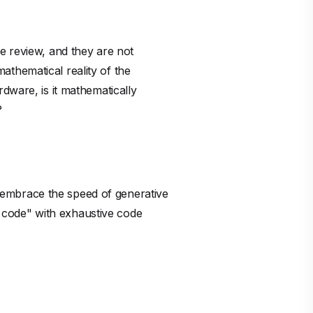
en code" with exhaustive code
amplified by AI speed. We should
 must decouple creation from
tical proofs handle the assurance
stest. They will be the teams that
nistic proof is a big competitive