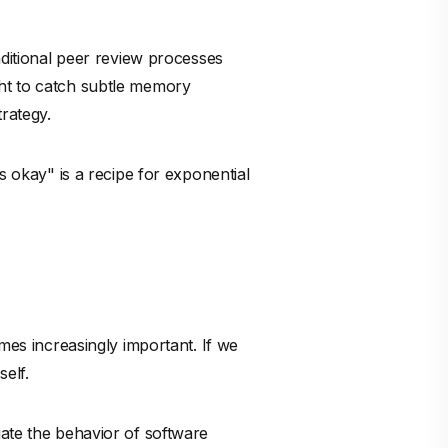
omes increasingly important. If we
elf.
uate the behavior of software
e review, and they are not
thematical reality of the
dware, is it mathematically
?
to embrace the speed of generative