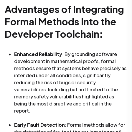
Advantages of Integrating
Formal Methods into the
Developer Toolchain:
Enhanced Reliability
: By grounding software
development in mathematical proofs, formal
methods ensure that systems behave precisely as
intended under all conditions, significantly
reducing the risk of bugs or security
vulnerabilities. Including but not limited to the
memory safety vulnerabilities highlighted as
being the most disruptive and critical in the
report.
Early Fault Detection
: Formal methods allow for
the detection of faults at the earliest stages of