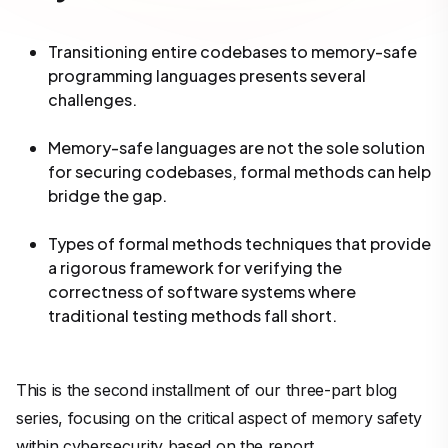
Transitioning entire codebases to memory-safe
programming languages presents several
challenges.
Memory-safe languages are not the sole solution
for securing codebases, formal methods can help
bridge the gap.
Types of formal methods techniques that provide
a rigorous framework for verifying the
correctness of software systems where
traditional testing methods fall short.
This is the second installment of our three-part blog
series, focusing on the critical aspect of memory safety
within cybersecurity based on the report