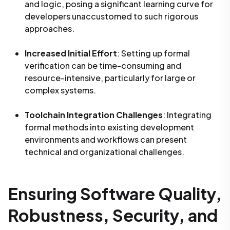
and logic, posing a significant learning curve for
developers unaccustomed to such rigorous
approaches.
Increased Initial Effort
: Setting up formal
verification can be time-consuming and
resource-intensive, particularly for large or
complex systems.
Toolchain Integration Challenges
: Integrating
formal methods into existing development
environments and workflows can present
technical and organizational challenges.
Ensuring Software Quality,
Robustness, Security, and