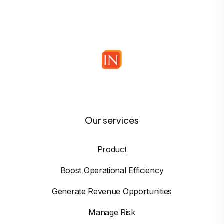
Our services
Product
Boost Operational Efficiency
Generate Revenue Opportunities
Manage Risk