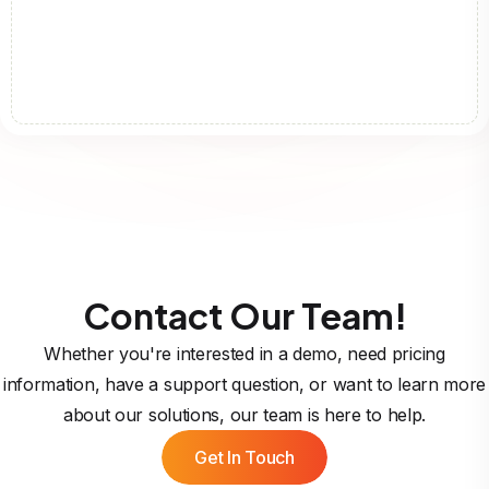
Contact Our Team!
Whether you're interested in a demo, need pricing
information, have a support question, or want to learn more
about our solutions, our team is here to help.
Get In Touch