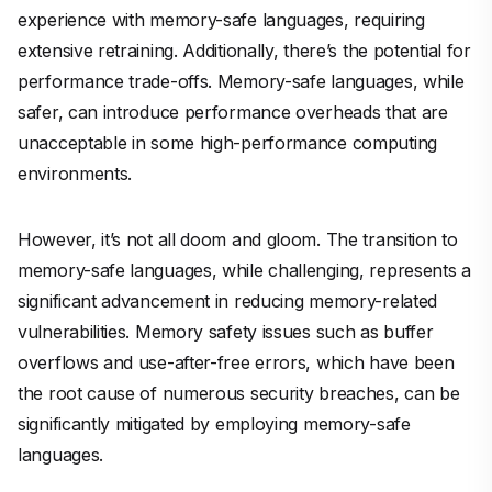
experience with memory-safe languages, requiring
extensive retraining. Additionally, there’s the potential for
performance trade-offs. Memory-safe languages, while
safer, can introduce performance overheads that are
unacceptable in some high-performance computing
environments.
However, it’s not all doom and gloom. The transition to
memory-safe languages, while challenging, represents a
significant advancement in reducing memory-related
vulnerabilities. Memory safety issues such as buffer
overflows and use-after-free errors, which have been
the root cause of numerous security breaches, can be
significantly mitigated by employing memory-safe
languages.