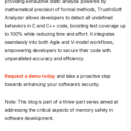
providing exhaustive static analysis powered by
mathematical precision of formal methods, TrustInSoft
Analyzer allows developers to detect all undefined
behaviors in C and C++ code, boosting test coverage up
to 100% while reducing time and effort. It integrates
seamlessly into both Agile and V-model workflows,
empowering developers to secure their code with
unparalleled accuracy and efficiency.
Request a demo today
and take a proactive step
towards enhancing your software’s security.
Note: This blog is part of a three-part series aimed at
addressing the critical aspects of memory safety in
software development.