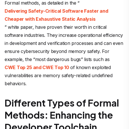
Formal methods, as detailed in the “
Delivering Safety-Critical Software Faster and
Cheaper with Exhaustive Static Analysis
” white paper, have proven their worth in critical
software industries. They increase operational efficiency
in development and verification processes and can even
ensure cybersecurity beyond memory safety. For
example, the “most dangerous bugs” lists such as
CWE Top 25 and CWE Top 10
of known exploited
vulnerabilities are memory safety-related undefined
behaviors.
Different Types of Formal
Methods: Enhancing the
Developer Toolchain