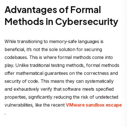
Advantages of Formal
Methods in Cybersecurity
While transitioning to memory-safe languages is
beneficial, it’s not the sole solution for securing
codebases. This is where formal methods come into
play. Unlike traditional testing methods, formal methods
offer mathematical guarantees on the correctness and
security of code. This means they can systematically
and exhaustively verify that software meets specified
properties, significantly reducing the risk of undetected
vulnerabilities, like the recent
VMware sandbox escape
.