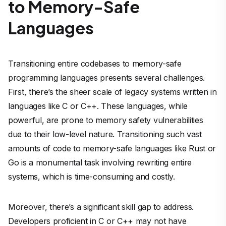
to Memory-Safe
Languages
Transitioning entire codebases to memory-safe
programming languages presents several challenges.
First, there’s the sheer scale of legacy systems written in
languages like C or C++. These languages, while
powerful, are prone to memory safety vulnerabilities
due to their low-level nature. Transitioning such vast
amounts of code to memory-safe languages like Rust or
Go is a monumental task involving rewriting entire
systems, which is time-consuming and costly.
Moreover, there’s a significant skill gap to address.
Developers proficient in C or C++ may not have