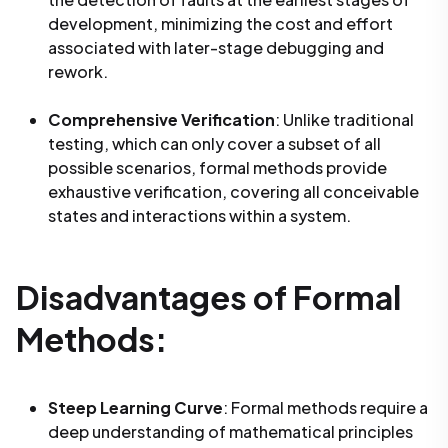
development, minimizing the cost and effort
associated with later-stage debugging and
rework.
Comprehensive Verification
: Unlike traditional
testing, which can only cover a subset of all
possible scenarios, formal methods provide
exhaustive verification, covering all conceivable
states and interactions within a system.
Disadvantages of Formal
Methods:
Steep Learning Curve
: Formal methods require a
deep understanding of mathematical principles