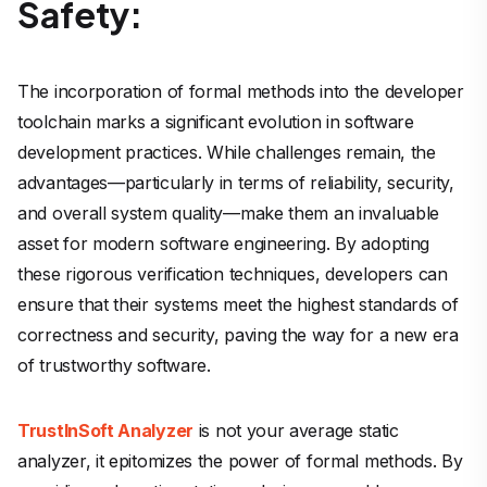
Safety:
The incorporation of formal methods into the developer
toolchain marks a significant evolution in software
development practices. While challenges remain, the
advantages—particularly in terms of reliability, security,
and overall system quality—make them an invaluable
asset for modern software engineering. By adopting
these rigorous verification techniques, developers can
ensure that their systems meet the highest standards of
correctness and security, paving the way for a new era
of trustworthy software.
TrustInSoft Analyzer
is not your average static
analyzer, it epitomizes the power of formal methods. By