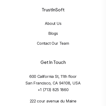
TrustInSoft
About Us
Blogs
Contact Our Team
Get In Touch
600 California St, 11th floor

San Francisco, CA 94108, USA
+1 (713) 825 1860
222 cour avenue du Maine
