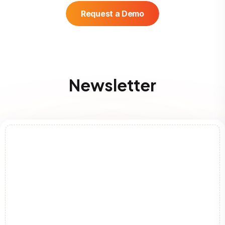
Request a Demo
Newsletter