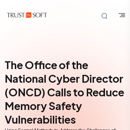
The Office of the
National Cyber Director
(ONCD) Calls to Reduce
Memory Safety
Vulnerabilities