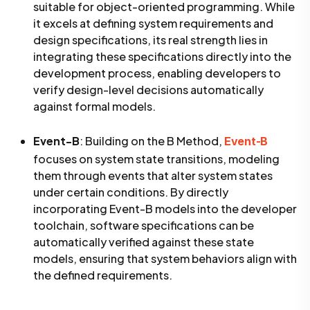
suitable for object-oriented programming. While
it excels at defining system requirements and
design specifications, its real strength lies in
integrating these specifications directly into the
development process, enabling developers to
verify design-level decisions automatically
against formal models.
Event-B
: Building on the B Method,
Event-B
focuses on system state transitions, modeling
them through events that alter system states
under certain conditions. By directly
incorporating Event-B models into the developer
toolchain, software specifications can be
automatically verified against these state
models, ensuring that system behaviors align with
the defined requirements.