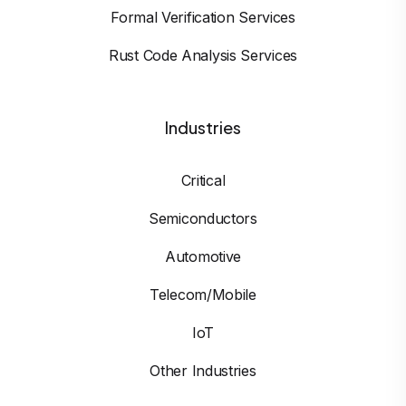
Formal Verification Services
Rust Code Analysis Services
Industries
Critical
Semiconductors
Automotive
Telecom/Mobile
IoT
Other Industries