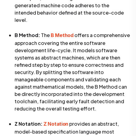
generated machine code adheres to the
intended behavior defined at the source-code
level.
B Method:
The
offers a comprehensive
B Method
approach covering the entire software
development life-cycle. It models software
systems as abstract machines, which are then
refined step by step to ensure correctness and
security. By splitting the software into
manageable components and validating each
against mathematical models, the B Method can
be directly incorporated into the development
toolchain, facilitating early fault detection and
reducing the overall testing effort.
Z Notation:
provides an abstract,
Z Notation
model-based specification language most