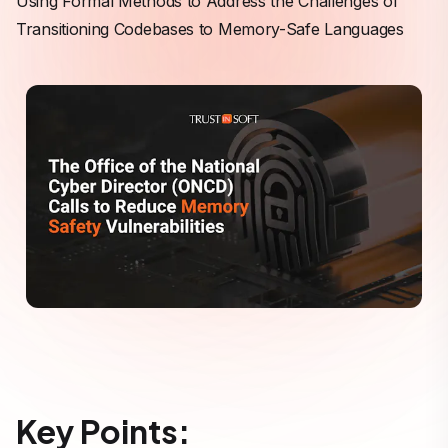
Using Formal Methods to Address the Challenges of
Transitioning Codebases to Memory-Safe Languages
Key Points: