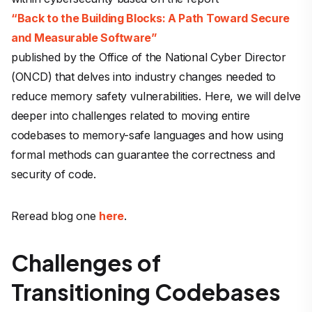
“Back to the Building Blocks: A Path Toward Secure
and Measurable Software”
published by the Office of the National Cyber Director
(ONCD) that delves into industry changes needed to
reduce memory safety vulnerabilities. Here, we will delve
deeper into challenges related to moving entire
codebases to memory-safe languages and how using
formal methods can guarantee the correctness and
security of code.
Reread blog one
here
.
Challenges of
Transitioning Codebases