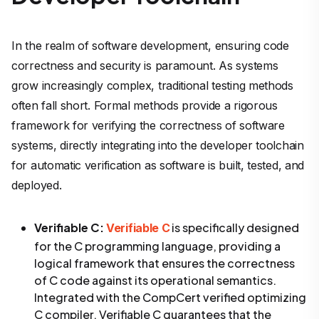
In the realm of software development, ensuring code
correctness and security is paramount. As systems
grow increasingly complex, traditional testing methods
often fall short. Formal methods provide a rigorous
framework for verifying the correctness of software
systems, directly integrating into the developer toolchain
for automatic verification as software is built, tested, and
deployed.
Verifiable C:
is specifically designed
Verifiable C
for the C programming language, providing a
logical framework that ensures the correctness
of C code against its operational semantics.
Integrated with the CompCert verified optimizing
C compiler, Verifiable C guarantees that the