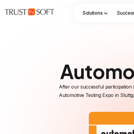
Solutions
Success
Streamline verification workflows with AI‑assisted automation, while formal methods ensure rigor, traceability, and trust.
Automot
After our successful participation 
Automotive Testing Expo in Stuttg