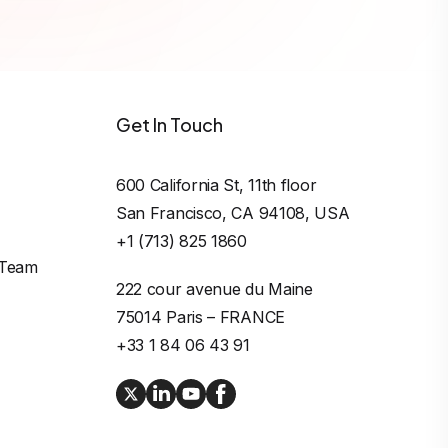
Get In Touch
600 California St, 11th floor

San Francisco, CA 94108, USA
+1 (713) 825 1860
 Team
222 cour avenue du Maine

75014 Paris – FRANCE
+33 1 84 06 43 91