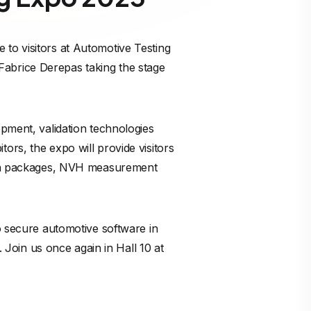
to visitors at Automotive Testing
abrice Derepas taking the stage
opment, validation technologies
ors, the expo will provide visitors
tion packages, NVH measurement
o secure automotive software in
oin us once again in Hall 10 at