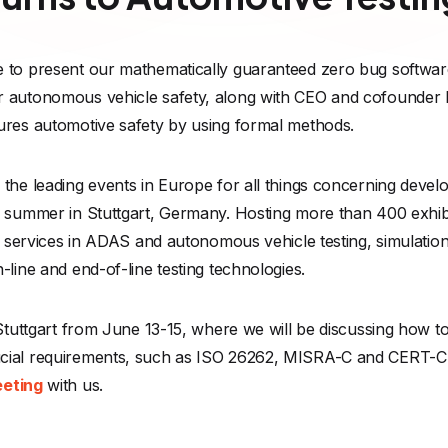
 to present our mathematically guaranteed zero bug software 
r autonomous vehicle safety, along with CEO and cofounder F
ures automotive safety by using formal methods.
the leading events in Europe for all things concerning devel
 summer in Stuttgart, Germany. Hosting more than 400 exhibit
and services in ADAS and autonomous vehicle testing, simula
-line and end-of-line testing technologies.
 Stuttgart from June 13-15, where we will be discussing how t
cial requirements, such as ISO 26262, MISRA-C and CERT-C. J
eeting
with us.