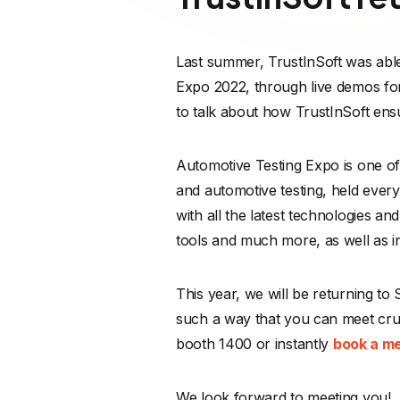
Last summer, TrustInSoft was able
Expo 2022, through live demos fo
to talk about how TrustInSoft ens
Automotive Testing Expo is one of 
and automotive testing, held every
with all the latest technologies 
tools and much more, as well as in
This year, we will be returning to
such a way that you can meet cru
booth 1400 or instantly
book a m
We look forward to meeting you!