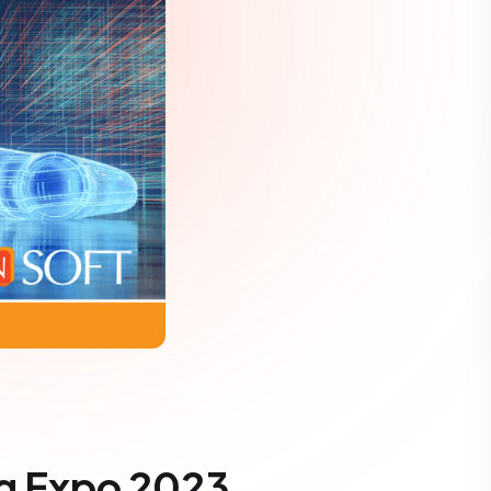
ng Expo 2023