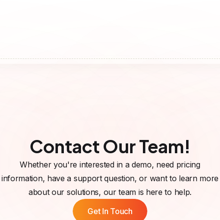
Contact Our Team!
Whether you're interested in a demo, need pricing
information, have a support question, or want to learn more
about our solutions, our team is here to help.
Get In Touch