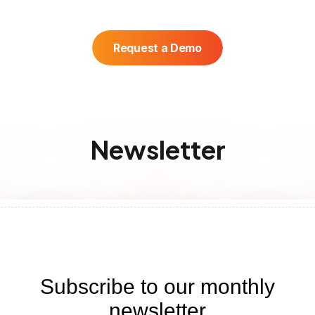
Request a Demo
Newsletter