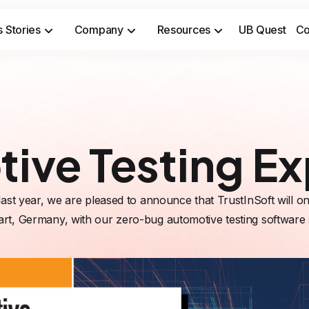
 Stories
Company
Resources
UB Quest
Co
Secure sensitive time-to-market opportunities and meet safety & security compliance standards.
Prevent costly incidents and 
ive Testing E
last year, we are pleased to announce that TrustInSoft will on
art, Germany, with our zero-bug automotive testing software 