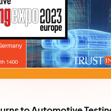
turns to Automotive Testi