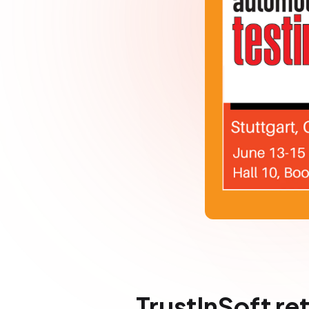
TrustInSoft re