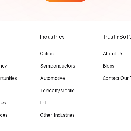
Industries
TrustInSoft
Critical
About Us
ency
Semiconductors
Blogs
tunities
Automotive
Contact Our
Telecom/Mobile
ces
IoT
ices
Other Industries