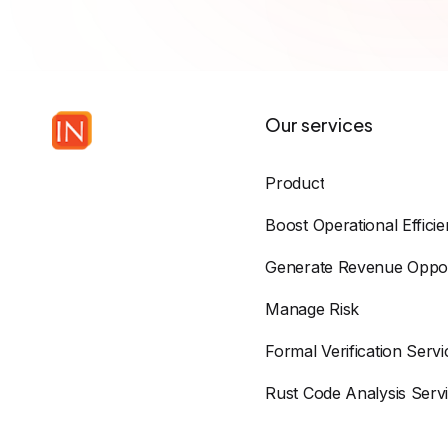
Our services
Product
Boost Operational Effici
Generate Revenue Oppor
Manage Risk
Formal Verification Servi
Rust Code Analysis Serv