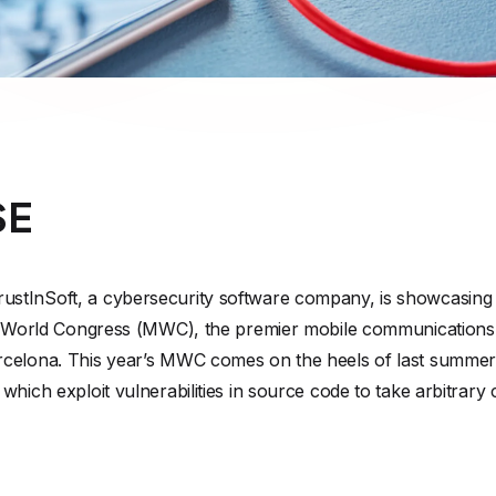
SE
tInSoft, a cybersecurity software company, is showcasing its
ile World Congress (MWC), the premier mobile communications
celona. This year’s MWC comes on the heels of last summer’s
hich exploit vulnerabilities in source code to take arbitrary 