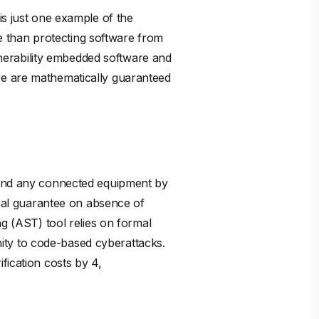
is just one example of the
nse than protecting software from
ulnerability embedded software and
re are mathematically guaranteed
, and any connected equipment by
ical guarantee on absence of
ng (AST) tool relies on formal
ity to code-based cyberattacks.
fication costs by 4,