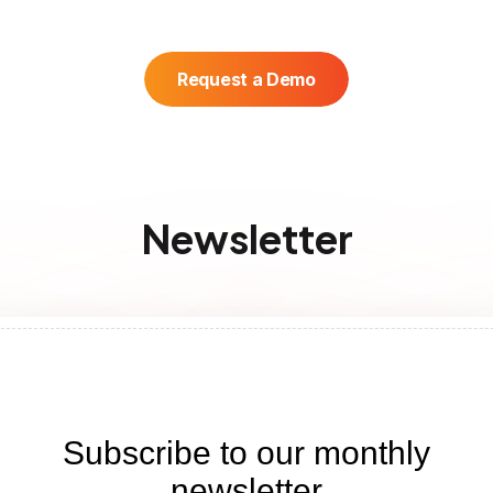
Request a Demo
Newsletter