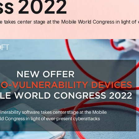
ss 2022
re takes center stage at the Mobile World Congress in light of