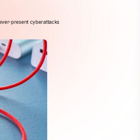
 ever-present cyberattacks