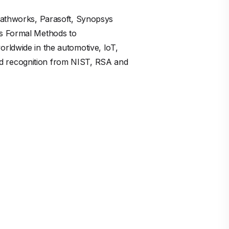
 Mathworks, Parasoft, Synopsys
es Formal Methods to
rldwide in the automotive, IoT,
nd recognition from NIST, RSA and