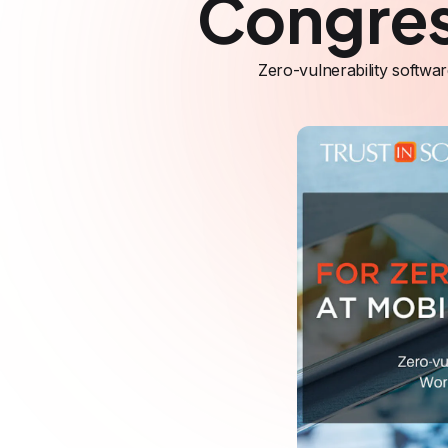
Congre
Zero-vulnerability softwa