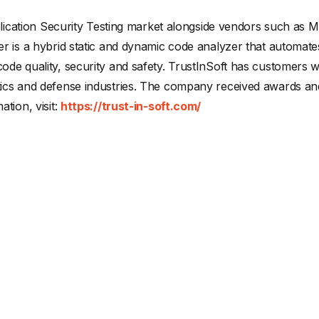
pplication Security Testing market alongside vendors such as
r is a hybrid static and dynamic code analyzer that automat
de quality, security and safety. TrustInSoft has customers wo
ics and defense industries. The company received awards a
tion, visit:
https://trust-in-soft.com/