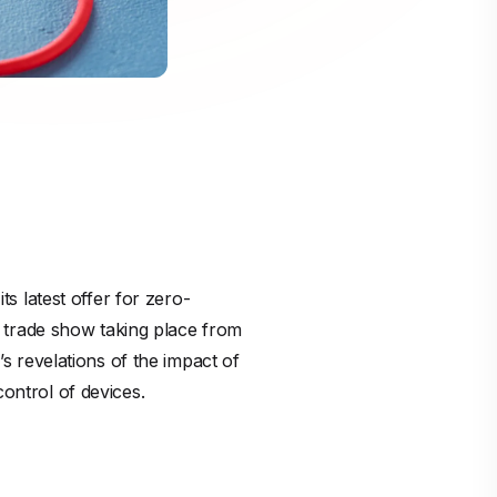
 latest offer for zero-
 trade show taking place from
 revelations of the impact of
control of devices.