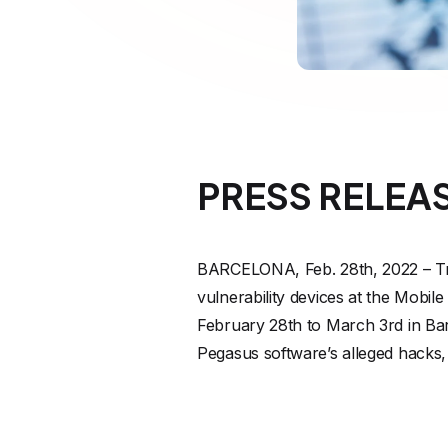
PRESS RELEA
BARCELONA, Feb. 28th, 2022 – Trus
vulnerability devices at the Mob
February 28th to March 3rd in Bar
Pegasus software’s alleged hacks, w