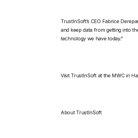
TrustInSoft’s CEO Fabrice Derepas
and keep data from getting into t
technology we have today.”
Visit TrustInSoft at the MWC in Ha
About TrustInSoft