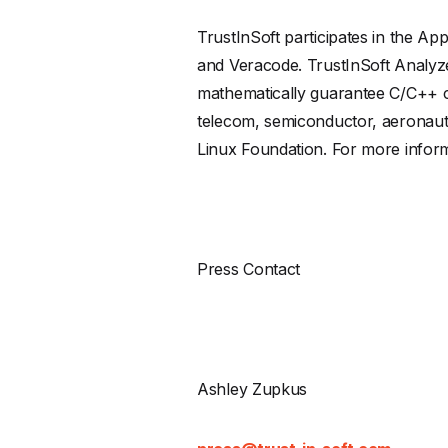
TrustInSoft participates in the A
and Veracode. TrustInSoft Analyze
mathematically guarantee C/C++ co
telecom, semiconductor, aeronaut
Linux Foundation. For more informa
Press Contact
Ashley Zupkus