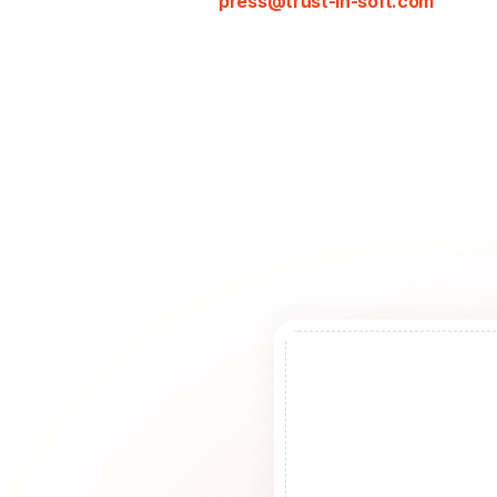
press@trust-in-soft.com