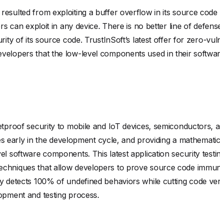
esulted from exploiting a buffer overflow in its source code 
ers can exploit in any device. There is no better line of defe
urity of its source code. TrustInSoft’s latest offer for zero-v
velopers that the low-level components used in their softwa
letproof security to mobile and IoT devices, semiconductors
ities early in the development cycle, and providing a mathemat
el software components. This latest application security testi
echniques that allow developers to prove source code immun
y detects 100% of undefined behaviors while cutting code veri
lopment and testing process.