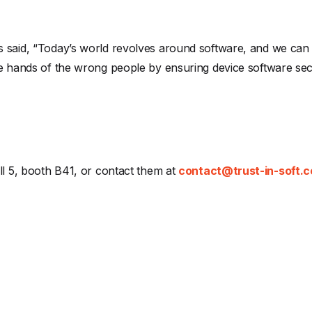
 said, “Today’s world revolves around software, and we can 
he hands of the wrong people by ensuring device software sec
ll 5, booth B41, or contact them at
contact@trust-in-soft.