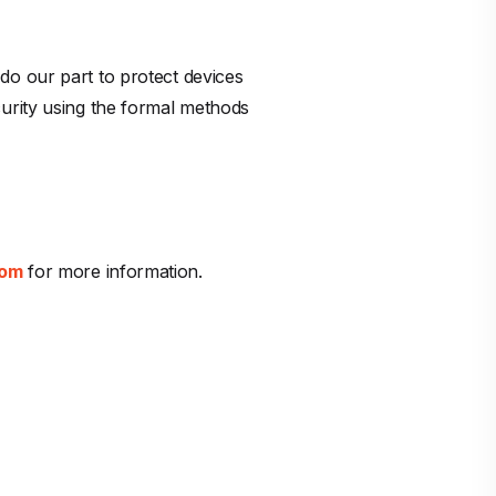
do our part to protect devices
urity using the formal methods
com
for more information.