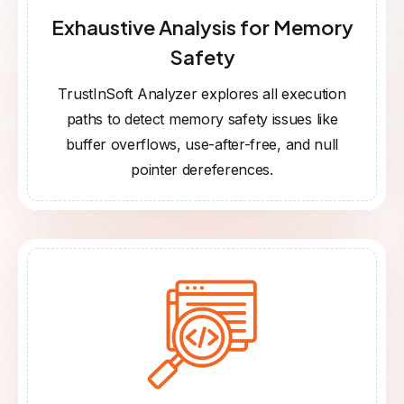
Exhaustive Analysis for Memory
Safety
TrustInSoft Analyzer explores all execution
paths to detect memory safety issues like
buffer overflows, use-after-free, and null
pointer dereferences.