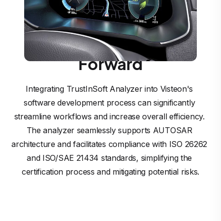
Driving Visteon’s
SmartCore™ Vision
Forward
Integrating TrustInSoft Analyzer into Visteon's 
software development process can significantly 
streamline workflows and increase overall efficiency. 
The analyzer seamlessly supports AUTOSAR 
architecture and facilitates compliance with ISO 26262 
and ISO/SAE 21434 standards, simplifying the 
certification process and mitigating potential risks.