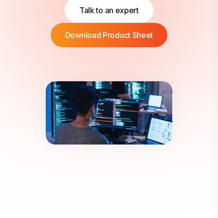
Talk to an expert
Download Product Sheet