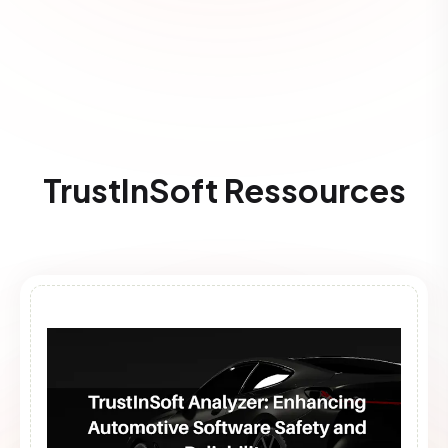
TrustInSoft Ressources