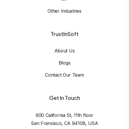
Other Industries
TrustInSoft
About Us
Blogs
Contact Our Team
Get In Touch
600 California St, 11th floor

San Francisco, CA 94108, USA