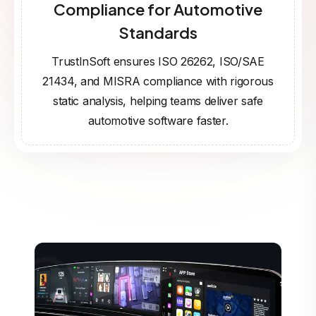
Compliance for Automotive
Standards
TrustInSoft ensures ISO 26262, ISO/SAE
21434, and MISRA compliance with rigorous
static analysis, helping teams deliver safe
automotive software faster.