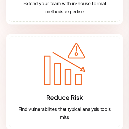
Extend your team with in-house formal
methods expertise
Reduce Risk
Find vulnerabilities that typical analysis tools
miss