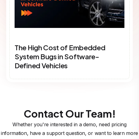
The High Cost of Embedded
System Bugs in Software-
Defined Vehicles
Contact Our Team!
Whether you're interested in a demo, need pricing
information, have a support question, or want to learn more