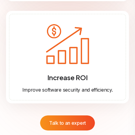
Increase ROI
Improve software security and efficiency.
Talk to an expert