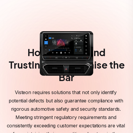
How Visteon and
TrustInSoft Can Raise the
Bar
Visteon requires solutions that not only identify 
potential defects but also guarantee compliance with 
rigorous automotive safety and security standards. 
Meeting stringent regulatory requirements and 
consistently exceeding customer expectations are vital 