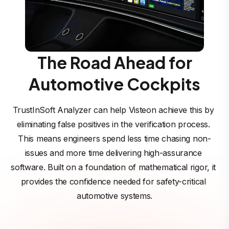
The Road Ahead for
Automotive Cockpits
TrustInSoft Analyzer can help Visteon achieve this by 
eliminating false positives in the verification process. 
This means engineers spend less time chasing non-
issues and more time delivering high-assurance 
software. Built on a foundation of mathematical rigor, it 
provides the confidence needed for safety-critical 
automotive systems.