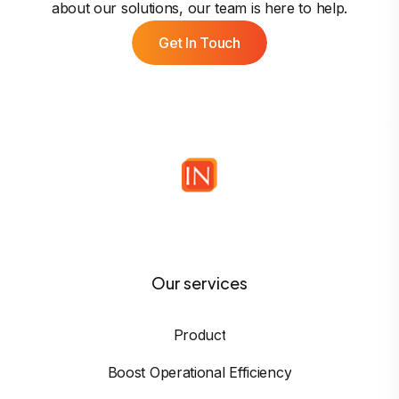
about our solutions, our team is here to help.
Get In Touch
Our services
Product
Boost Operational Efficiency