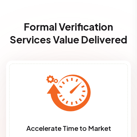
Formal Verification
Services​ Value Delivered
Accelerate Time to Market