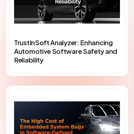
TrustInSoft Analyzer: Enhancing
Automotive Software Safety and
Reliability