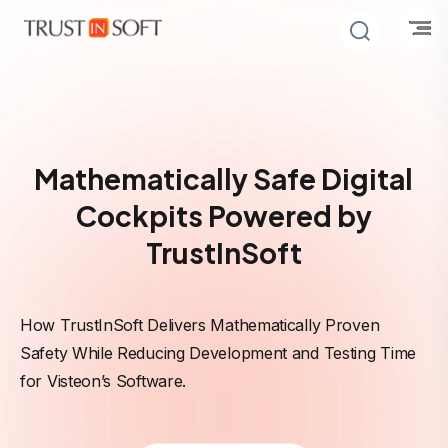
Mathematically Safe Digital
Cockpits Powered by
TrustInSoft
How TrustInSoft Delivers Mathematically Proven
Safety While Reducing Development and Testing Time
for Visteon’s Software.