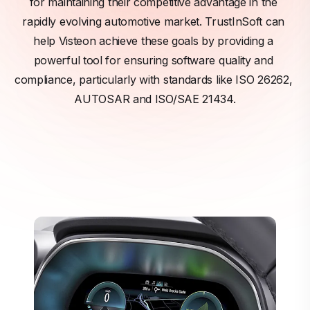
for maintaining their competitive advantage in the 
rapidly evolving automotive market. TrustInSoft can 
help Visteon achieve these goals by providing a 
powerful tool for ensuring software quality and 
compliance, particularly with standards like ISO 26262, 
AUTOSAR and ISO/SAE 21434.