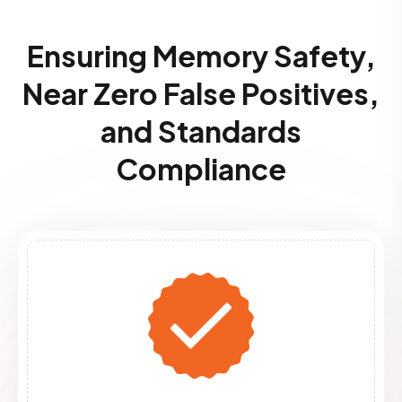
Ensuring Memory Safety,
Near Zero False Positives,
and Standards
Compliance