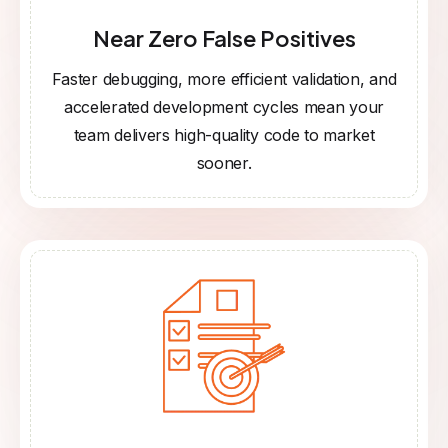
Near Zero False Positives
Faster debugging, more efficient validation, and
accelerated development cycles mean your
team delivers high-quality code to market
sooner.