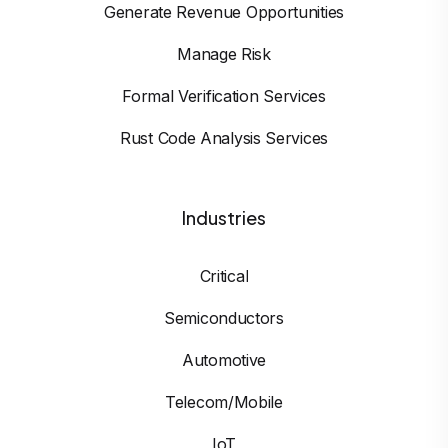
Generate Revenue Opportunities
Manage Risk
Formal Verification Services
Rust Code Analysis Services
Industries
Critical
Semiconductors
Automotive
Telecom/Mobile
IoT