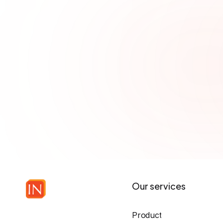
analyzes code to unco
vulnerabilities, reduci
Our services
Product