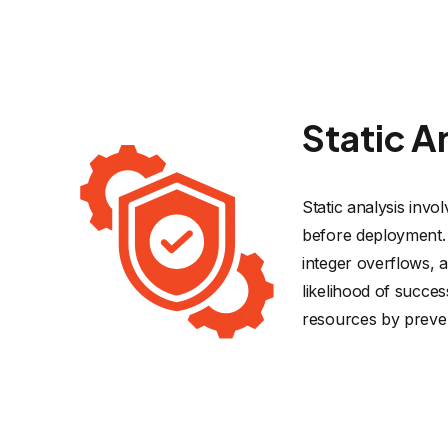
Static A
Static analysis invo
before deployment. 
integer overflows, 
likelihood of succes
resources by preven