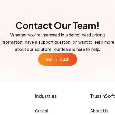
ver issues such as null pointer dereferences, integer overflo
ng the likelihood of successful fault injection attacks.
Contact Our Team!
Whether you're interested in a demo, need pricing
information, have a support question, or want to learn more
about our solutions, our team is here to help.
Get In Touch
Industries
TrustInSoft
Critical
About Us