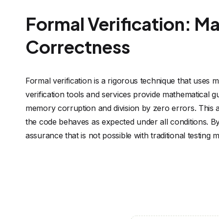
Formal Verification: M
Correctness
Formal verification is a rigorous technique that uses
verification tools and services provide mathematical g
memory corruption and division by zero errors. This app
the code behaves as expected under all conditions. By
assurance that is not possible with traditional testing 