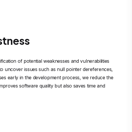
stness
ification of potential weaknesses and vulnerabilities 
to uncover issues such as null pointer dereferences, 
sses early in the development process, we reduce the 
 improves software quality but also saves time and 