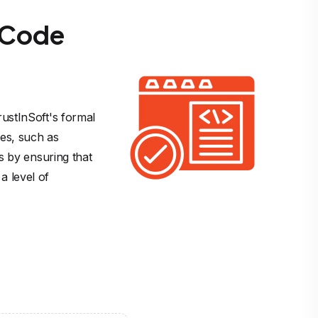
f Code
ustInSoft's formal 
ies, such as 
s by ensuring that 
 level of 