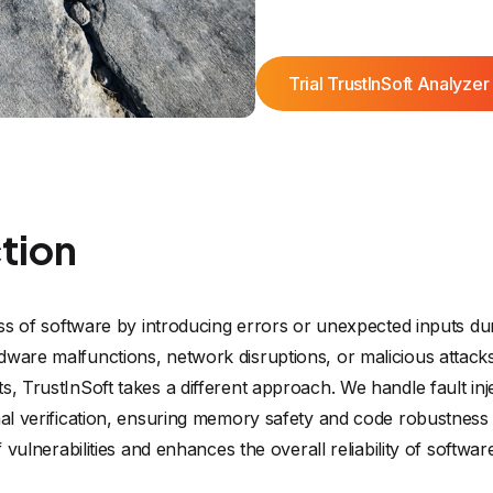
Trial TrustInSoft Analyzer
ction
ness of software by introducing errors or unexpected inputs du
ware malfunctions, network disruptions, or malicious attacks.
s, TrustInSoft takes a different approach. We handle fault inj
mal verification, ensuring memory safety and code robustness 
f vulnerabilities and enhances the overall reliability of softwa