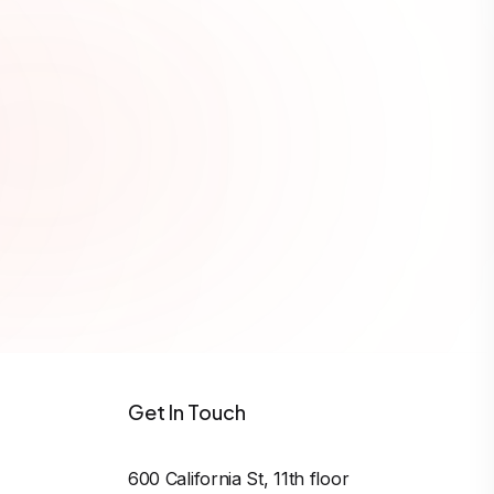
ws, and format string
Get In Touch
600 California St, 11th floor
