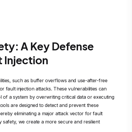
ty: A Key Defense
 Injection
ties, such as buffer overflows and use-after-free 
 fault injection attacks. These vulnerabilities can 
l of a system by overwriting critical data or executing 
 tools are designed to detect and prevent these 
reby eliminating a major attack vector for fault 
 safety, we create a more secure and resilient 