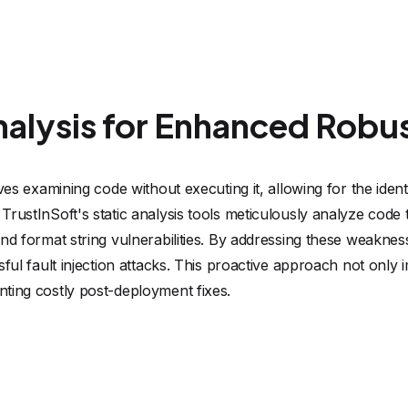
nalysis for Enhanced Robu
lves examining code without executing it, allowing for the ident
TrustInSoft's static analysis tools meticulously analyze code 
and format string vulnerabilities. By addressing these weakne
sful fault injection attacks. This proactive approach not only
ting costly post-deployment fixes.