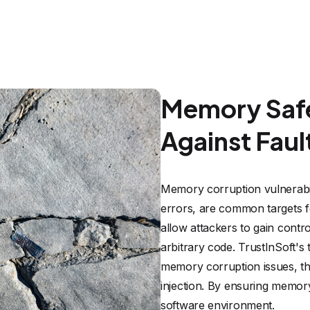
Memory Safe
Against Fault
Memory corruption vulnerabili
errors, are common targets for
allow attackers to gain contro
arbitrary code. TrustInSoft's
memory corruption issues, the
injection. By ensuring memory
software environment.