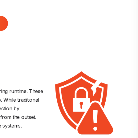
ring runtime. These 
 While traditional 
ection by 
from the outset. 
re systems.