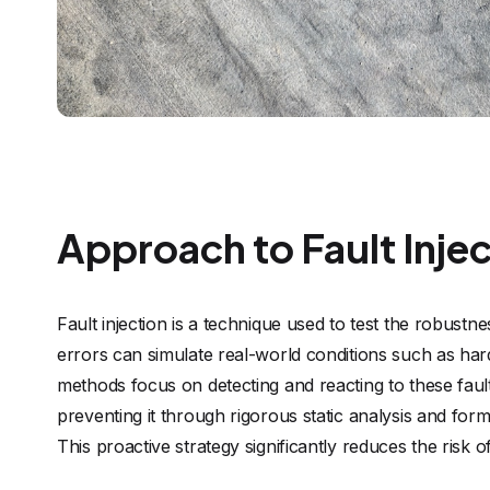
Approach to Fault Inje
Fault injection is a technique used to test the robust
errors can simulate real-world conditions such as hard
methods focus on detecting and reacting to these fault
preventing it through rigorous static analysis and for
This proactive strategy significantly reduces the risk o