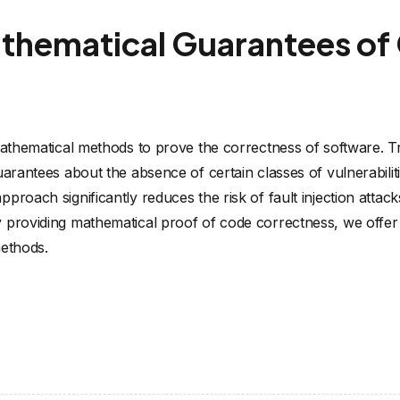
athematical Guarantees o
 mathematical methods to prove the correctness of software. Tr
uarantees about the absence of certain classes of vulnerabilit
roach significantly reduces the risk of fault injection attack
 providing mathematical proof of code correctness, we offer a
methods.