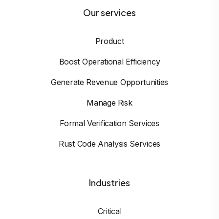
Our services
Product
Boost Operational Efficiency
Generate Revenue Opportunities
Manage Risk
Formal Verification Services
Rust Code Analysis Services
Industries
Critical