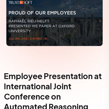
Employee Presentation at
International Joint
Conference on
Automated Reasoning