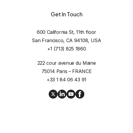
Get In Touch
600 California St, 11th floor

San Francisco, CA 94108, USA
+1 (713) 825 1860
222 cour avenue du Maine

75014 Paris – FRANCE
+33 1 84 06 43 91