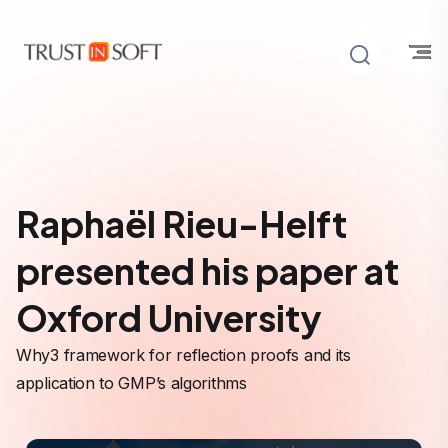
Raphaël Rieu-Helft
presented his paper at
Oxford University
Why3 framework for reflection proofs and its
application to GMP’s algorithms