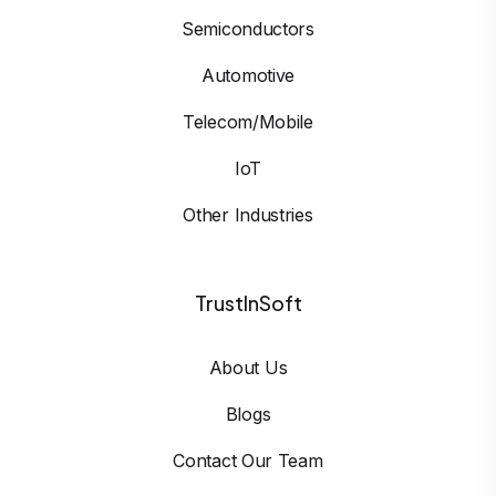
Semiconductors
Automotive
Telecom/Mobile
IoT
Other Industries
TrustInSoft
About Us
Blogs
Contact Our Team