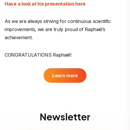
Have a look at his presentation here
As we are always striving for continuous scientific
improvements, we are truly proud of Raphaël’s
achievement.
CONGRATULATIONS Raphaël!
Learn more
Newsletter