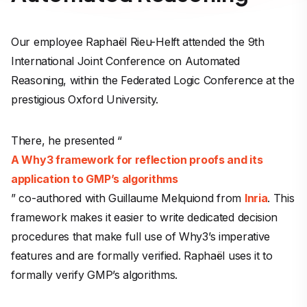
Our employee Raphaël Rieu-Helft attended the 9th
International Joint Conference on Automated
Reasoning, within the Federated Logic Conference at the
prestigious Oxford University.
There, he presented “
A Why3 framework for reflection proofs and its
application to GMP’s algorithms
” co-authored with Guillaume Melquiond from
Inria
. This
framework makes it easier to write dedicated decision
procedures that make full use of Why3’s imperative
features and are formally verified. Raphaël uses it to
formally verify GMP’s algorithms.