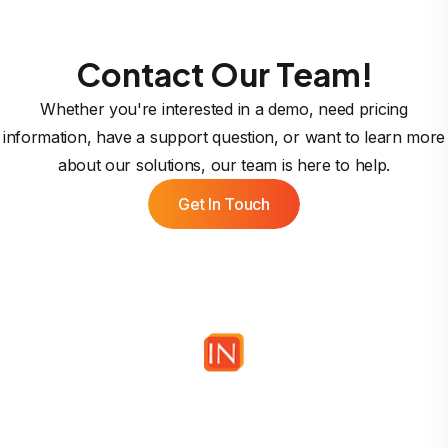
Contact Our Team!
Whether you're interested in a demo, need pricing
information, have a support question, or want to learn more
about our solutions, our team is here to help.
Get In Touch