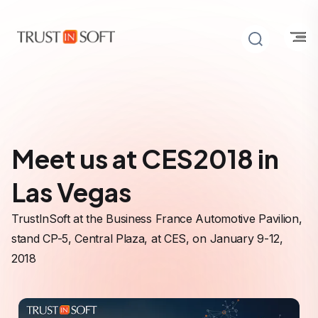
Meet us at CES2018 in
Las Vegas
TrustInSoft at the Business France Automotive Pavilion,
stand CP-5, Central Plaza, at CES, on January 9-12,
2018