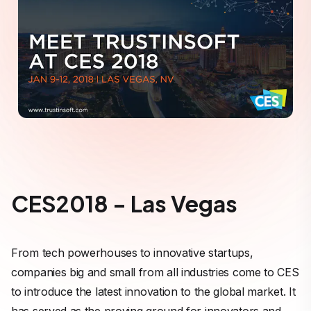
CES2018 - Las Vegas
From tech powerhouses to innovative startups,
companies big and small from all industries come to CES
to introduce the latest innovation to the global market. It