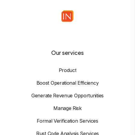
Our services
Product
Boost Operational Efficiency
Generate Revenue Opportunities
Manage Risk
Formal Verification Services
Rust Code Analysis Services