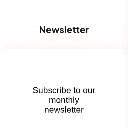
Newsletter