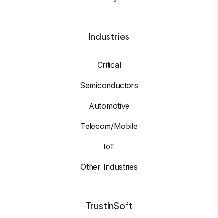
Industries
Critical
Semiconductors
Automotive
Telecom/Mobile
IoT
Other Industries
TrustInSoft