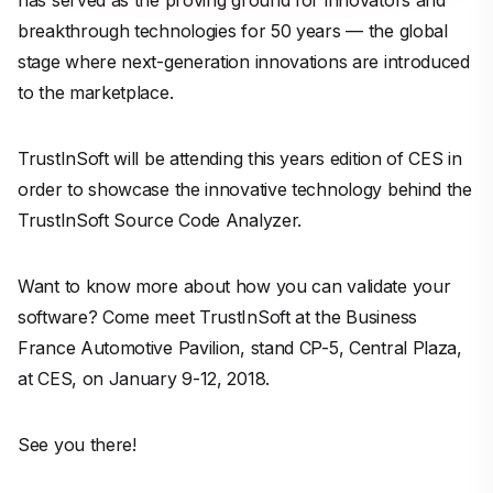
has served as the proving ground for innovators and
breakthrough technologies for 50 years — the global
stage where next-generation innovations are introduced
to the marketplace.
TrustInSoft will be attending this years edition of CES in
order to showcase the innovative technology behind the
TrustInSoft Source Code Analyzer.
Want to know more about how you can validate your
software? Come meet TrustInSoft at the Business
France Automotive Pavilion, stand CP-5, Central Plaza,
at CES, on January 9-12, 2018.
See you there!