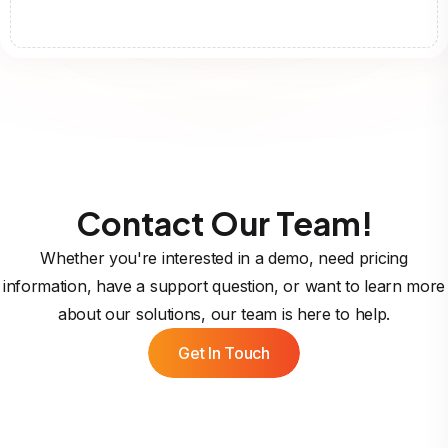
Contact Our Team!
Whether you're interested in a demo, need pricing
information, have a support question, or want to learn more
about our solutions, our team is here to help.
Get In Touch