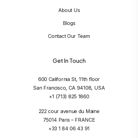
About Us
Blogs
Contact Our Team
Get In Touch
600 California St, 11th floor

San Francisco, CA 94108, USA
+1 (713) 825 1860
222 cour avenue du Maine

75014 Paris – FRANCE
+33 1 84 06 43 91